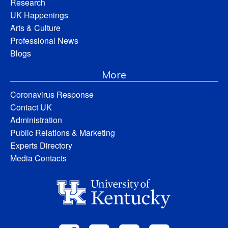
Research
UK Happenings
Arts & Culture
Professional News
Blogs
More
Coronavirus Response
Contact UK
Administration
Public Relations & Marketing
Experts Directory
Media Contacts