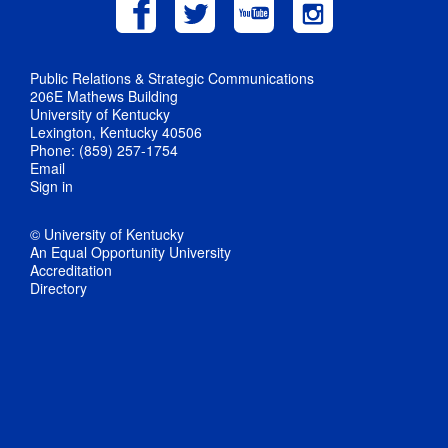
Public Relations & Strategic Communications
206E Mathews Building
University of Kentucky
Lexington, Kentucky 40506
Phone: (859) 257-1754
Email
Sign in
© University of Kentucky
An Equal Opportunity University
Accreditation
Directory