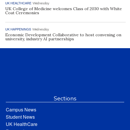
UK HEALTHCARE
Wednesday
UK College of Medicine welcomes Class of 2030 with White
Coat Ceremonies
UK HAPPENINGS
Wednesday
Economic Development Collaborative to host convening on
university, industry AI partnerships
Sections
Campus News
Student News
UK HealthCare