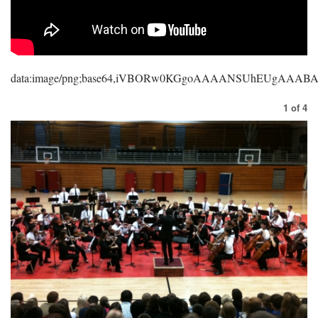
data:image/png;base64,iVBORw0KGgoAAAANSUhEUgAAA
1
of
4