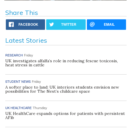
Share This
FACEBOOK
TWITTER
EMAIL
Latest Stories
RESEARCH
Friday
UK investigates alfalfa’s role in reducing fescue toxicosis,
heat stress in cattle
STUDENT NEWS
Friday
A softer place to land: UK interiors students envision new
possibilities for The Nest’s childcare space
UK HEALTHCARE
Thursday
UK HealthCare expands options for patients with persistent
AFib