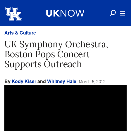
Arts & Culture
UK Symphony Orchestra,
Boston Pops Concert
Supports Outreach
By
Kody Kiser
and
Whitney Hale
March 5, 2012