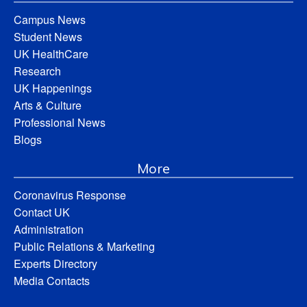
Campus News
Student News
UK HealthCare
Research
UK Happenings
Arts & Culture
Professional News
Blogs
More
Coronavirus Response
Contact UK
Administration
Public Relations & Marketing
Experts Directory
Media Contacts