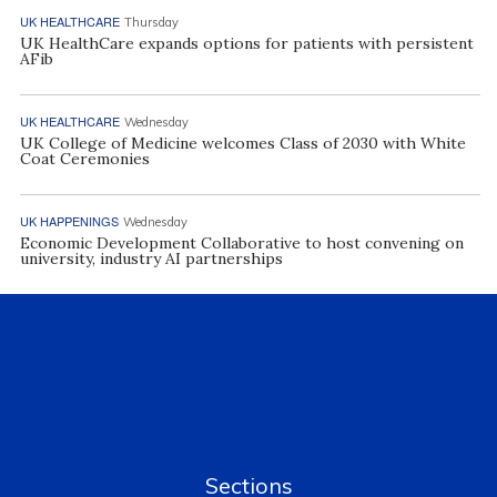
UK HEALTHCARE
Thursday
UK HealthCare expands options for patients with persistent
AFib
UK HEALTHCARE
Wednesday
UK College of Medicine welcomes Class of 2030 with White
Coat Ceremonies
UK HAPPENINGS
Wednesday
Economic Development Collaborative to host convening on
university, industry AI partnerships
Sections