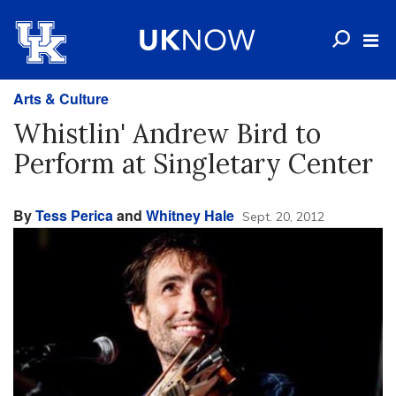
Arts & Culture
Whistlin' Andrew Bird to
Perform at Singletary Center
By
Tess Perica
and
Whitney Hale
Sept. 20, 2012