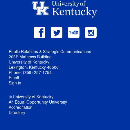
Public Relations & Strategic Communications
206E Mathews Building
University of Kentucky
Lexington, Kentucky 40506
Phone: (859) 257-1754
Email
Sign in
© University of Kentucky
An Equal Opportunity University
Accreditation
Directory