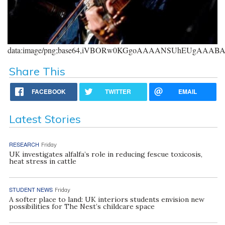
data:image/png;base64,iVBORw0KGgoAAAANSUhEUgAAA
Share This
FACEBOOK
TWITTER
EMAIL
Latest Stories
RESEARCH
Friday
UK investigates alfalfa’s role in reducing fescue toxicosis,
heat stress in cattle
STUDENT NEWS
Friday
A softer place to land: UK interiors students envision new
possibilities for The Nest’s childcare space