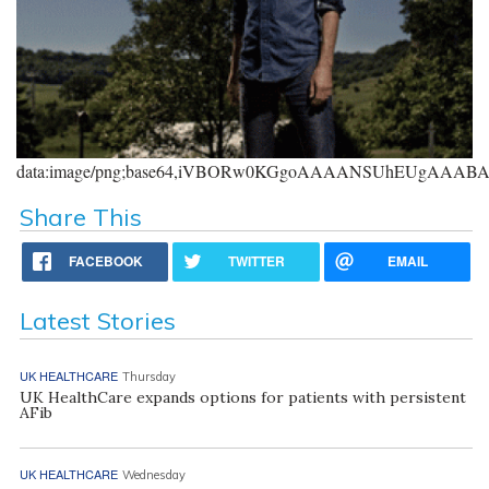
data:image/png;base64,iVBORw0KGgoAAAANSUhEUgAAA
Share This
FACEBOOK
TWITTER
EMAIL
Latest Stories
UK HEALTHCARE
Thursday
UK HealthCare expands options for patients with persistent
AFib
UK HEALTHCARE
Wednesday