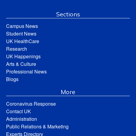
Sections
Campus News
Student News
UK HealthCare
Research
UK Happenings
Arts & Culture
Professional News
Blogs
More
Coronavirus Response
Contact UK
Administration
Public Relations & Marketing
Experts Directory