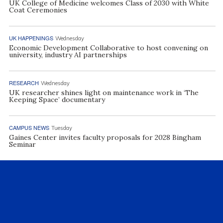
UK College of Medicine welcomes Class of 2030 with White
Coat Ceremonies
UK HAPPENINGS
Wednesday
Economic Development Collaborative to host convening on
university, industry AI partnerships
RESEARCH
Wednesday
UK researcher shines light on maintenance work in ‘The
Keeping Space’ documentary
CAMPUS NEWS
Tuesday
Gaines Center invites faculty proposals for 2028 Bingham
Seminar