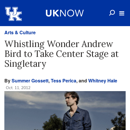
Arts & Culture
Whistling Wonder Andrew
Bird to Take Center Stage at
Singletary
By
Summer Gossett
,
Tess Perica
, and
Whitney Hale
Oct. 11, 2012