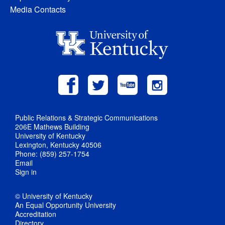
Media Contacts
Public Relations & Strategic Communications
206E Mathews Building
University of Kentucky
Lexington, Kentucky 40506
Phone: (859) 257-1754
Email
Sign in
© University of Kentucky
An Equal Opportunity University
Accreditation
Directory