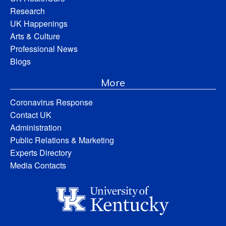
Research
UK Happenings
Arts & Culture
Professional News
Blogs
More
Coronavirus Response
Contact UK
Administration
Public Relations & Marketing
Experts Directory
Media Contacts