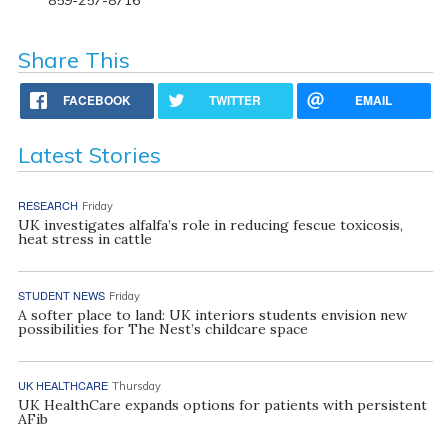
Share This
FACEBOOK
TWITTER
EMAIL
Latest Stories
RESEARCH
Friday
UK investigates alfalfa’s role in reducing fescue toxicosis,
heat stress in cattle
STUDENT NEWS
Friday
A softer place to land: UK interiors students envision new
possibilities for The Nest’s childcare space
UK HEALTHCARE
Thursday
UK HealthCare expands options for patients with persistent
AFib