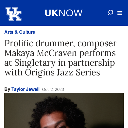
Arts & Culture
Prolific drummer, composer
Makaya McCraven performs
at Singletary in partnership
with Origins Jazz Series
By
Taylor Jewell
Oct. 2, 2023