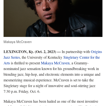
Makaya McCraven
LEXINGTON, Ky. (Oct. 2, 2023) —
In partnership with
Origins
Jazz Series
, the University of Kentucky
Singletary Center for the
Arts
is thrilled to present
Makaya McCraven
, a Grammy-
nominated jazz sensation known for his groundbreaking work in
blending jazz, hip-hop, and electronic elements into a unique and
mesmerizing musical experience. McCraven is set to take the
Singletary stage for a night of innovative and soul-stirring jazz
7:30 p.m. Friday, Oct. 6.
Makaya McCraven has been hailed as one of the most inventive