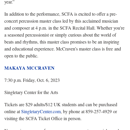
year.”
In addition to the performance, SCFA is excited to offer a pre-
concert percussion master class led by this acclaimed musician
and composer at 4 p.m. in the SCFA Recital Hall. Whether you're
a seasoned percussionist or simply curious about the world of
beats and rhythms, this master class promises to be an inspiring
and educational experience. McCraven’s master class is free and
open to the public.
MAKAYA MCCRAVEN
7:30 p.m. Friday, Oct. 6, 2023
Singletary Center for the Arts
Tickets are $29 adults/$12 UK students and can be purchased
online at
SingletaryCenter.com
, by phone at 859-257-4929 or
visiting the SCFA Ticket Office in person.