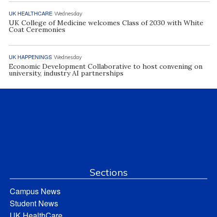
UK HEALTHCARE
Wednesday
UK College of Medicine welcomes Class of 2030 with White
Coat Ceremonies
UK HAPPENINGS
Wednesday
Economic Development Collaborative to host convening on
university, industry AI partnerships
Sections
Campus News
Student News
UK HealthCare