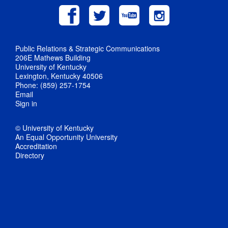
Public Relations & Strategic Communications
206E Mathews Building
University of Kentucky
Lexington, Kentucky 40506
Phone: (859) 257-1754
Email
Sign in
© University of Kentucky
An Equal Opportunity University
Accreditation
Directory