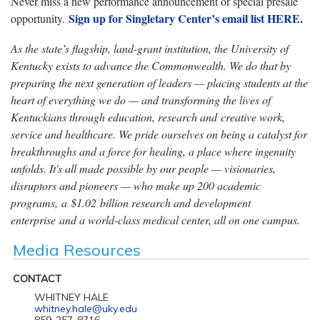
Never miss a new performance announcement or special presale
Sign up for Singletary Center’s email list HERE.
opportunity.
As the state’s flagship, land-grant institution, the University of
Kentucky exists to advance the Commonwealth. We do that by
preparing the next generation of leaders — placing students at the
heart of everything we do — and transforming the lives of
Kentuckians through education, research and creative work,
service and healthcare. We pride ourselves on being a catalyst for
breakthroughs and a force for healing, a place where ingenuity
unfolds. It's all made possible by our people — visionaries,
disruptors and pioneers — who make up 200 academic
programs, a $1.02 billion research and development
enterprise and a world-class medical center, all on one campus.
Media Resources
CONTACT
WHITNEY HALE
whitney.hale@uky.edu
859-257-8716