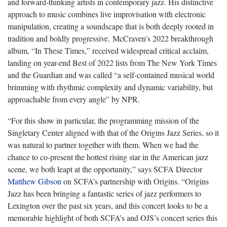
and forward-thinking artists in contemporary jazz. His distinctive
approach to music combines live improvisation with electronic
manipulation, creating a soundscape that is both deeply rooted in
tradition and boldly progressive. McCraven’s 2022 breakthrough
album, “In These Times,” received widespread critical acclaim,
landing on year-end Best of 2022 lists from The New York Times
and the Guardian and was called “a self-contained musical world
brimming with rhythmic complexity and dynamic variability, but
approachable from every angle” by NPR.
“For this show in particular, the programming mission of the
Singletary Center aligned with that of the Origins Jazz Series, so it
was natural to partner together with them. When we had the
chance to co-present the hottest rising star in the American jazz
scene, we both leapt at the opportunity,” says SCFA Director
Matthew Gibson
on SCFA’s partnership with Origins. “Origins
Jazz has been bringing a fantastic series of jazz performers to
Lexington over the past six years, and this concert looks to be a
memorable highlight of both SCFA’s and OJS’s concert series this