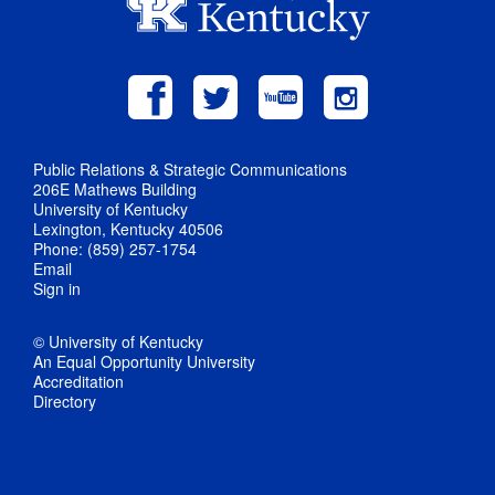
Public Relations & Strategic Communications
206E Mathews Building
University of Kentucky
Lexington, Kentucky 40506
Phone: (859) 257-1754
Email
Sign in
© University of Kentucky
An Equal Opportunity University
Accreditation
Directory