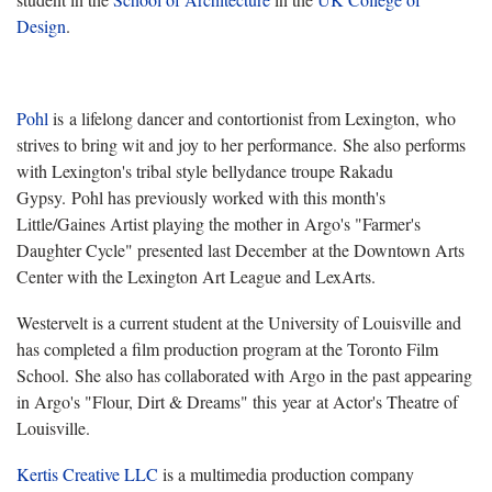
Design
.
Pohl
is a lifelong dancer and contortionist from Lexington, who
strives to bring wit and joy to her performance. She also performs
with Lexington's tribal style bellydance troupe Rakadu
Gypsy. Pohl has previously worked with this month's
Little/Gaines Artist playing the mother in Argo's "
Farmer's
Daughter Cycle" presented last December at the Downtown Arts
Center with the Lexington Art League and LexArts.
Westervelt is a current student at the University of Louisville and
has completed a film production program at the Toronto Film
School. She also has collaborated with Argo in the past appearing
in Argo's "
Flour, Dirt & Dreams" this year at Actor's Theatre of
Louisville.
Kertis Creative LLC
is a multimedia production company