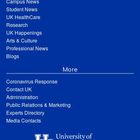
Campus News
Student News
UK HealthCare
Research
UK Happenings
Arts & Culture
Professional News
Blogs
More
Coronavirus Response
Contact UK
Administration
Public Relations & Marketing
Experts Directory
Media Contacts