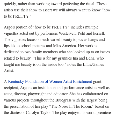
quickly, rather than working toward perfecting the ritual. These
artists use their show to assert we will always want to know "
how
to be PRETTY."
Argo's portion of "how to be PRETTY" includes multiple
vignettes acted out by performers Westervelt, Pohl and herself.
The vignettes focus on such varied beauty topics as bangs and
lipstick to school pictures and Miss America. Her work is
dedicated to two family members who she looked up to on issues
related to beauty. "This is for my grannies Ina and Edna, who
taught me beauty is on the inside too," notes the Little/Gaines
Artist.
A
Kentucky Foundation of Women Artist Enrichment
grant
recipient, Argo is an installation and performance artist as well as
actor, director, playwright and educator. She has collaborated on
various projects throughout the Bluegrass with the largest being
the presentation of her play "The Noise In The Room," based on
the diaries of Carolyn Taylor. The play enjoyed its world premiere