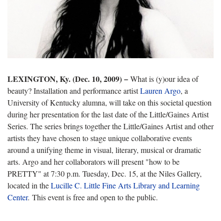
LEXINGTON, Ky. (Dec. 10, 2009) −
What is (y)our idea of
beauty? Installation and performance artist
Lauren Argo
, a
University of Kentucky alumna, will take on this societal question
during her presentation for the last date of the Little/Gaines Artist
Series. The series brings together the Little/Gaines Artist and other
artists they have chosen to stage unique collaborative events
around a unifying theme in visual, literary, musical or dramatic
arts. Argo and her collaborators will present "how to be
PRETTY" at 7:30 p.m. Tuesday, Dec. 15, at the Niles Gallery,
located in the
Lucille C. Little Fine Arts Library and Learning
Center
. This event is free and open to the public.