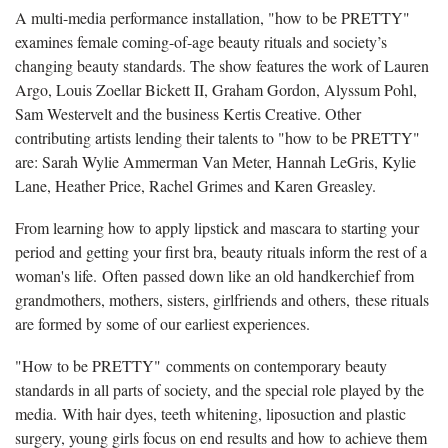
A multi-media performance installation, "how to be PRETTY"
examines female coming-of-age beauty rituals and society’s
changing beauty standards. The show features the work of Lauren
Argo, Louis Zoellar Bickett II, Graham Gordon, Alyssum Pohl,
Sam Westervelt and the business Kertis Creative. Other
contributing artists lending their talents to "how to be PRETTY"
are: Sarah Wylie Ammerman Van Meter, Hannah LeGris, Kylie
Lane, Heather Price, Rachel Grimes and Karen Greasley.
From learning how to apply lipstick and mascara to starting your
period and getting your first bra, beauty rituals inform the rest of a
woman's life. Often passed down like an old handkerchief from
grandmothers, mothers, sisters, girlfriends and others, these rituals
are formed by some of our earliest experiences.
"How to be PRETTY" comments on contemporary beauty
standards in all parts of society, and the special role played by the
media. With hair dyes, teeth whitening, liposuction and plastic
surgery, young girls focus on end results and how to achieve them