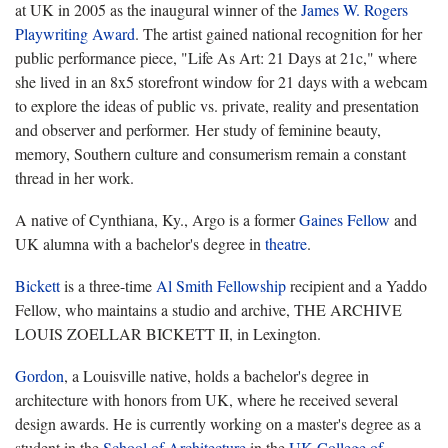
at UK in 2005 as the inaugural winner of the
James W. Rogers
Playwriting Award
. The artist gained national recognition for her
public performance piece, "Life As Art: 21 Days at 21c," where
she lived in an 8x5 storefront window for 21 days with a webcam
to explore the ideas of public vs. private, reality and presentation
and observer and performer. Her study of feminine beauty,
memory, Southern culture and consumerism remain a constant
thread in her work.
A native of Cynthiana, Ky., Argo is a former
Gaines Fellow
and
UK alumna with a bachelor's degree in
theatre
.
Bickett
is a three-time
Al Smith Fellowship
recipient and a Yaddo
Fellow, who maintains a studio and archive, THE ARCHIVE
LOUIS ZOELLAR BICKETT II, in Lexington.
Gordon
, a Louisville native, holds a bachelor's degree in
architecture with honors from UK, where he received several
design awards. He is currently working on a master's degree as a
student in the
School of Architecture
in the
UK College of