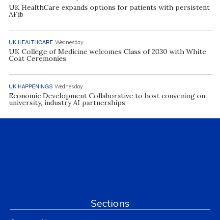
UK HealthCare expands options for patients with persistent
AFib
UK HEALTHCARE
Wednesday
UK College of Medicine welcomes Class of 2030 with White
Coat Ceremonies
UK HAPPENINGS
Wednesday
Economic Development Collaborative to host convening on
university, industry AI partnerships
Sections