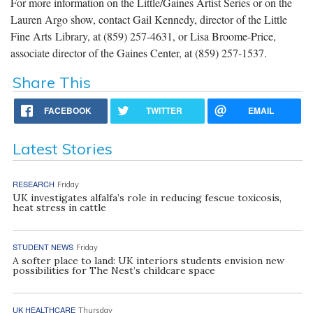
For more information on the Little/Gaines Artist Series or on the
Lauren Argo show, contact Gail Kennedy, director of the Little
Fine Arts Library, at (859) 257-4631, or Lisa Broome-Price,
associate director of the Gaines Center, at (859) 257-1537.
Share This
FACEBOOK
TWITTER
EMAIL
Latest Stories
RESEARCH
Friday
UK investigates alfalfa’s role in reducing fescue toxicosis,
heat stress in cattle
STUDENT NEWS
Friday
A softer place to land: UK interiors students envision new
possibilities for The Nest’s childcare space
UK HEALTHCARE
Thursday