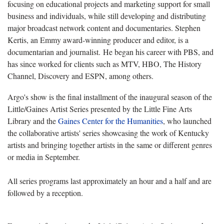
focusing on educational projects and marketing support for small
business and individuals, while still developing and distributing
major broadcast network content and documentaries. Stephen
Kertis, an Emmy award-winning producer and editor, is a
documentarian and journalist. He began his career with PBS, and
has since worked for clients such as MTV, HBO, The History
Channel, Discovery and ESPN, among others.
Argo's show is the final installment of the inaugural season of the
Little/Gaines Artist Series presented by the Little Fine Arts
Library and the
Gaines Center for the Humanities
, who launched
the collaborative artists' series showcasing the work of Kentucky
artists and bringing together artists in the same or different genres
or media in September.
All series programs last approximately an hour and a half and are
followed by a reception.