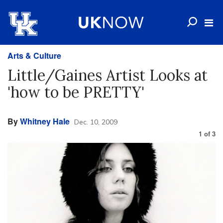
Arts & Culture
Little/Gaines Artist Looks at
'how to be PRETTY'
By
Whitney Hale
Dec. 10, 2009
1
of
3