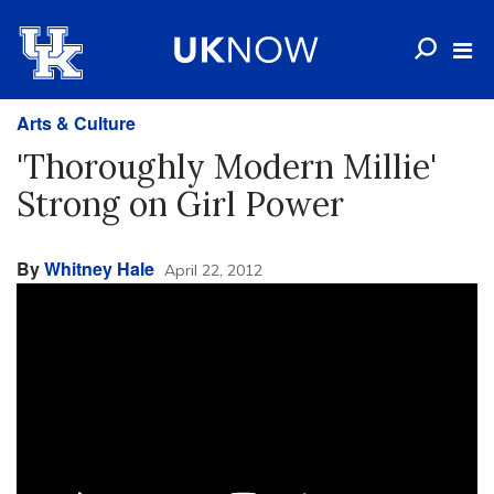
Arts & Culture
'Thoroughly Modern Millie'
Strong on Girl Power
By
Whitney Hale
April 22, 2012