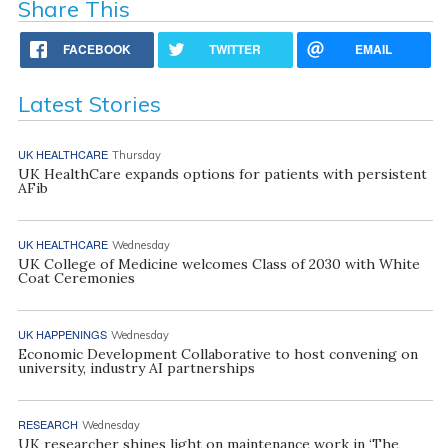
Share This
FACEBOOK
TWITTER
EMAIL
Latest Stories
UK HEALTHCARE
Thursday
UK HealthCare expands options for patients with persistent
AFib
UK HEALTHCARE
Wednesday
UK College of Medicine welcomes Class of 2030 with White
Coat Ceremonies
UK HAPPENINGS
Wednesday
Economic Development Collaborative to host convening on
university, industry AI partnerships
RESEARCH
Wednesday
UK researcher shines light on maintenance work in ‘The