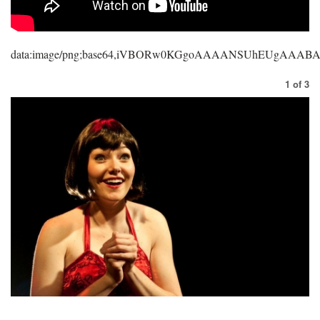
data:image/png;base64,iVBORw0KGgoAAAANSUhEUgAAA
1
of
3