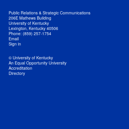
Public Relations & Strategic Communications
206E Mathews Building
University of Kentucky
Lexington, Kentucky 40506
Phone: (859) 257-1754
Email
Sign in
© University of Kentucky
An Equal Opportunity University
Accreditation
Directory