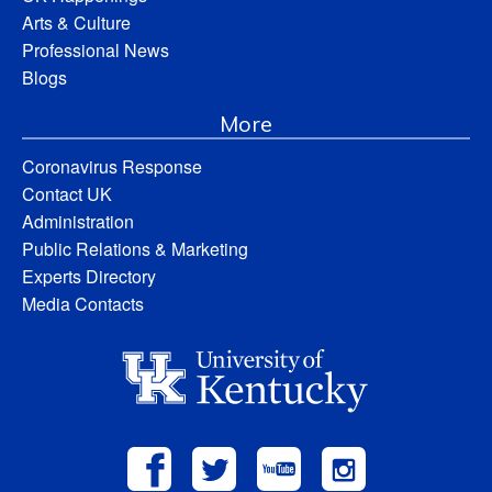
Arts & Culture
Professional News
Blogs
More
Coronavirus Response
Contact UK
Administration
Public Relations & Marketing
Experts Directory
Media Contacts