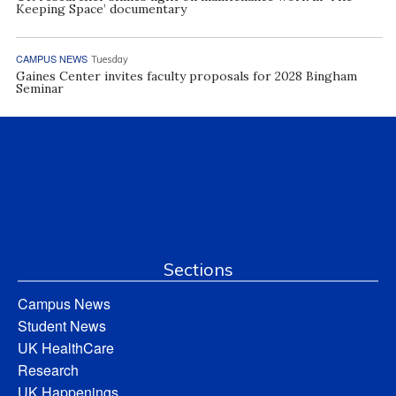
Keeping Space’ documentary
CAMPUS NEWS
Tuesday
Gaines Center invites faculty proposals for 2028 Bingham
Seminar
Sections
Campus News
Student News
UK HealthCare
Research
UK Happenings