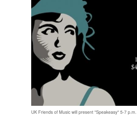
UK Friends of Music will present "Speakeasy" 5-7 p.m.