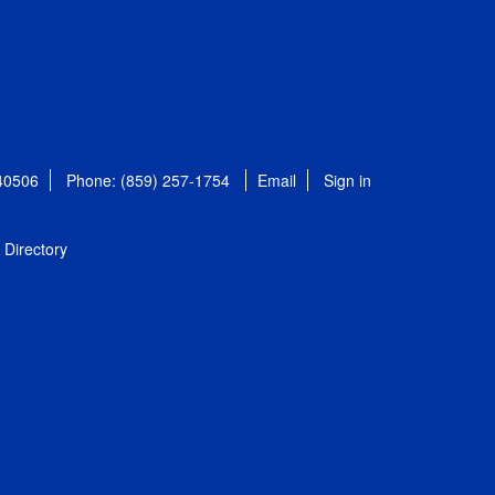
 40506
Phone: (859) 257-1754
Email
Sign in
Directory