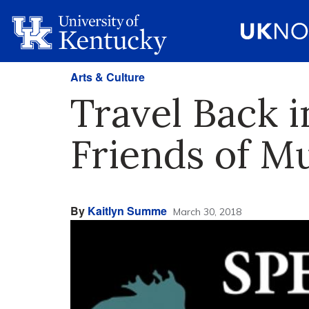
Arts & Culture
Travel Back 
Friends of M
By
Kaitlyn Summe
March 30, 2018