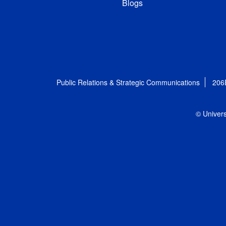
Blogs
Public Relations & Strategic Communications
206
© Univers