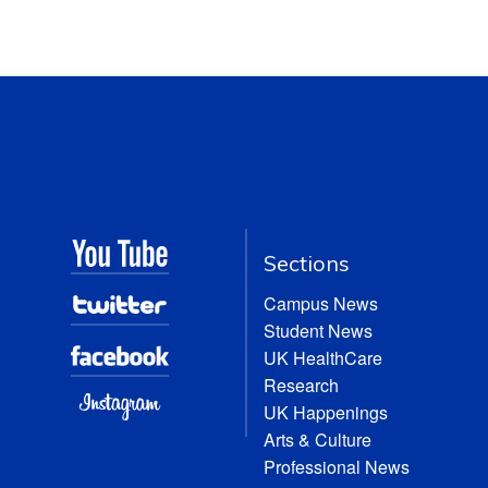
Sections
Campus News
Student News
UK HealthCare
Research
UK Happenings
Arts & Culture
Professional News