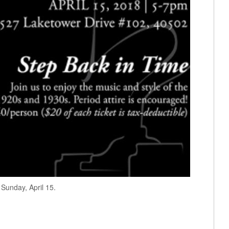
 Sunday, April 15.