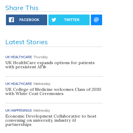
Share This
FACEBOOK
TWITTER
Latest Stories
UK HEALTHCARE
Thursday
UK HealthCare expands options for patients
with persistent AFib
UK HEALTHCARE
Wednesday
UK College of Medicine welcomes Class of 2030
with White Coat Ceremonies
UK HAPPENINGS
Wednesday
Economic Development Collaborative to host
convening on university, industry AI
partnerships