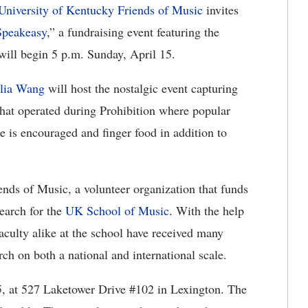
University of Kentucky Friends of Music
invites
Speakeasy
,” a fundraising event featuring the
will begin 5 p.m. Sunday, April 15.
lia Wang
will host the nostalgic event capturing
s that operated during Prohibition where popular
re is encouraged and finger food in addition to
ends of Music, a volunteer organization that funds
search for the
UK School of Music
. With the help
faculty alike at the school have received many
rch on both a national and international scale.
5, at 527 Laketower Drive #102 in Lexington. The