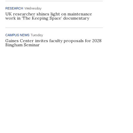
RESEARCH
Wednesday
UK researcher shines light on maintenance
work in ‘The Keeping Space’ documentary
CAMPUS NEWS
Tuesday
Gaines Center invites faculty proposals for 2028
Bingham Seminar