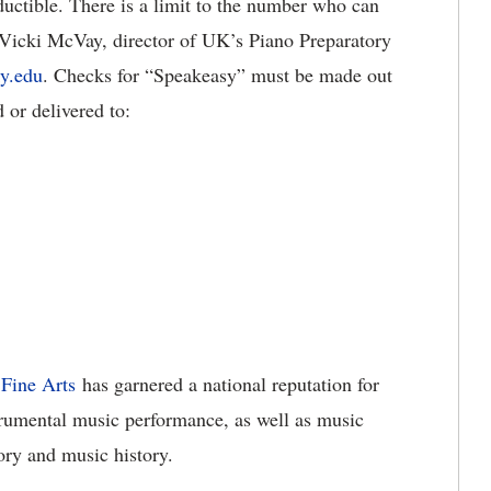
ductible. There is a limit to the number who can
 Vicki McVay, director of UK’s Piano Preparatory
y.edu
. Checks for “Speakeasy” must be made out
or delivered to:
Fine Arts
has garnered a national reputation for
strumental music performance, as well as music
ory and music history.