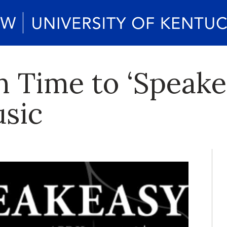
in Time to ‘Speak
usic