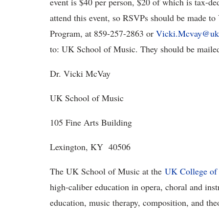
event is $40 per person, $20 of which is tax-de
attend this event, so RSVPs should be made to
Program, at 859-257-2863 or
Vicki.Mcvay@uk
to: UK School of Music. They should be mailed 
Dr. Vicki McVay
UK School of Music
105 Fine Arts Building
Lexington, KY 40506
The UK School of Music at the
UK College of 
high-caliber education in opera, choral and in
education, music therapy, composition, and the