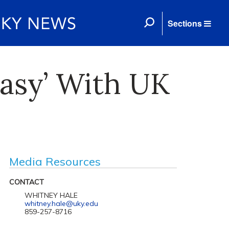
Sections
easy’ With UK
Media Resources
CONTACT
WHITNEY HALE
whitney.hale@uky.edu
859-257-8716