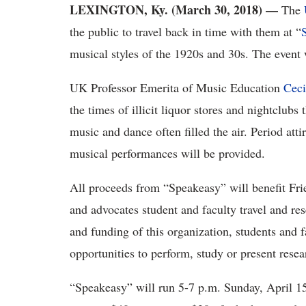
LEXINGTON, Ky. (March 30, 2018)
—
The
the public to travel back in time with them at “
musical styles of the 1920s and 30s. The event 
UK Professor Emerita of Music Education
Ceci
the times of illicit liquor stores and nightclub
music and dance often filled the air. Period atti
musical performances will be provided.
All proceeds from “Speakeasy” will benefit Fri
and advocates student and faculty travel and re
and funding of this organization, students and 
opportunities to perform, study or present resea
“Speakeasy” will run 5-7 p.m. Sunday, April 1