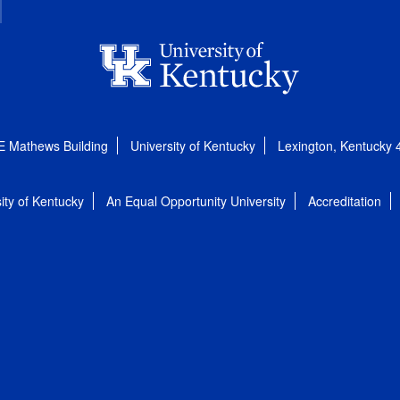
E Mathews Building
University of Kentucky
Lexington, Kentucky
ity of Kentucky
An Equal Opportunity University
Accreditation