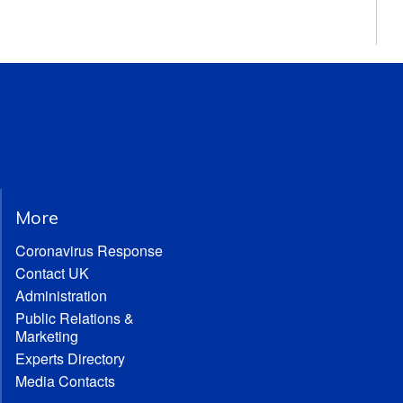
More
Coronavirus Response
Contact UK
Administration
Public Relations &
Marketing
Experts Directory
Media Contacts