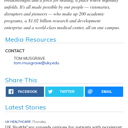
unfolds. It's all made possible by our people — visionaries,
disruptors and pioneers — who make up 200 academic
programs, a $1.02 billion research and development
enterprise and a world-class medical center, all on one campus.
Media Resources
CONTACT
TOM MUSGRAVE
tom.musgrave@uky.edu
Share This
FACEBOOK
TWITTER
EMAIL
Latest Stories
UK HEALTHCARE
Thursday
UK HealthCare expands options for patients with persistent