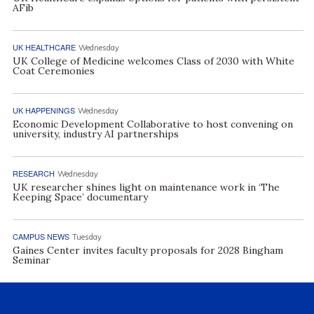
AFib
UK HEALTHCARE
Wednesday
UK College of Medicine welcomes Class of 2030 with White
Coat Ceremonies
UK HAPPENINGS
Wednesday
Economic Development Collaborative to host convening on
university, industry AI partnerships
RESEARCH
Wednesday
UK researcher shines light on maintenance work in ‘The
Keeping Space’ documentary
CAMPUS NEWS
Tuesday
Gaines Center invites faculty proposals for 2028 Bingham
Seminar