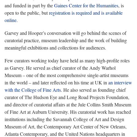
and funded in part by the
Gaines Center for the Humanities
, is
open to the public, but
registration is required and is available
online
.
Garvey and Hooper’s conversation will go behind the scenes of
curatorial practice, museum leadership and the work of building
meaningful exhibitions and collections for audiences.
Few curators working today have held as many high-profile roles
as Garvey. He served as chief curator of the Andy Warhol
Museum – one of the most comprehensive single-artist museums
in the world – and later reflected on his time at UK in
an interview
with the College of Fine Arts
. He also served as founding chief
curator of The Hudson Eye and Long Road Projects Foundation,
and director of curatorial affairs at the Jule Collins Smith Museum
of Fine Art at Auburn University. His curatorial work has reached
institutions including the Savannah College of Art and Design
Museum of Art, the Contemporary Art Center of New Orleans,
Atlanta Contemporary, and the United Nations headquarters in