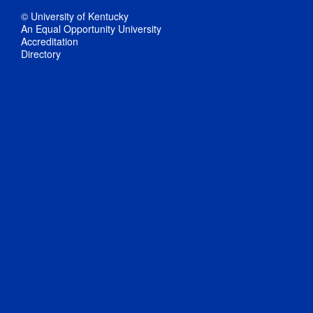
© University of Kentucky
An Equal Opportunity University
Accreditation
Directory