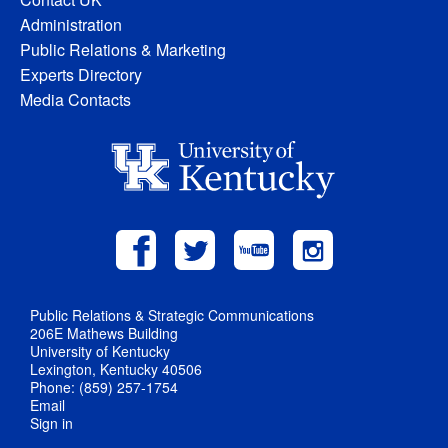
Administration
Public Relations & Marketing
Experts Directory
Media Contacts
Public Relations & Strategic Communications
206E Mathews Building
University of Kentucky
Lexington, Kentucky 40506
Phone: (859) 257-1754
Email
Sign in