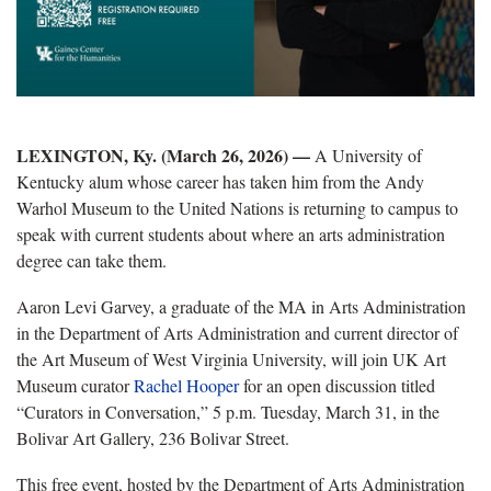
LEXINGTON, Ky. (March 26, 2026) —
A University of
Kentucky alum whose career has taken him from the Andy
Warhol Museum to the United Nations is returning to campus to
speak with current students about where an arts administration
degree can take them.
Aaron Levi Garvey, a graduate of the MA in Arts Administration
in the Department of Arts Administration and current director of
the Art Museum of West Virginia University, will join UK Art
Museum curator
Rachel Hooper
for an open discussion titled
“Curators in Conversation,” 5 p.m. Tuesday, March 31, in the
Bolivar Art Gallery, 236 Bolivar Street.
This free event, hosted by the Department of Arts Administration