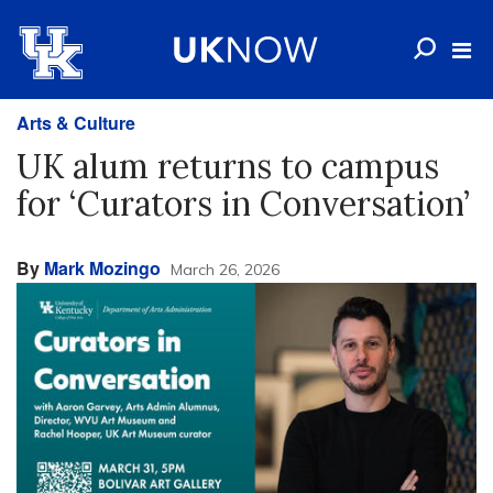
Arts & Culture
UK alum returns to campus
for ‘Curators in Conversation’
By
Mark Mozingo
March 26, 2026