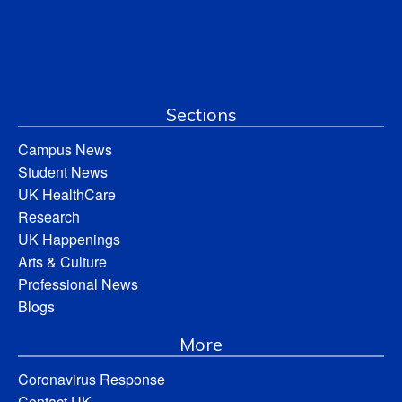
Sections
Campus News
Student News
UK HealthCare
Research
UK Happenings
Arts & Culture
Professional News
Blogs
More
Coronavirus Response
Contact UK