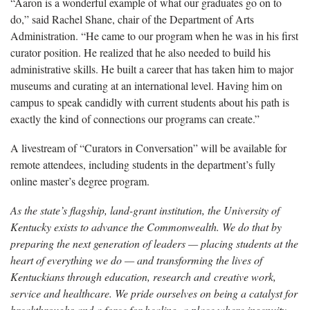
“Aaron is a wonderful example of what our graduates go on to
do,” said Rachel Shane, chair of the Department of Arts
Administration. “He came to our program when he was in his first
curator position. He realized that he also needed to build his
administrative skills. He built a career that has taken him to major
museums and curating at an international level. Having him on
campus to speak candidly with current students about his path is
exactly the kind of connections our programs can create.”
A livestream of “Curators in Conversation” will be available for
remote attendees, including students in the department’s fully
online master’s degree program.
As the state’s flagship, land-grant institution, the University of
Kentucky exists to advance the Commonwealth. We do that by
preparing the next generation of leaders — placing students at the
heart of everything we do — and transforming the lives of
Kentuckians through education, research and creative work,
service and healthcare. We pride ourselves on being a catalyst for
breakthroughs and a force for healing, a place where ingenuity