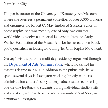
New York City.
Hooper is curator of the University of Kentucky Art Museum,
where she oversees a permanent collection of over 5,000 artworks
and organizes the Robert C. May Endowed Speaker Series on
photography. She was recently one of only two curators
worldwide to receive a curatorial fellowship from the Andy
Warhol Foundation of the Visual Arts for her research on Black
photojournalism in Lexington during the Civil Rights Movement.
Garvey’s visit is part of a multi-day residency organized through
the
Department of Arts Administration
, where he earned his
master’s degree in 2020. In addition to the public talk, he will
spend several days in Lexington working directly with arts
administration and art history undergraduate students, offering
one-on-one feedback to students during individual studio visits
and speaking with the broader arts community at 2nd Story in
downtown Lexington.