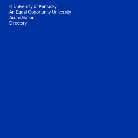
© University of Kentucky
An Equal Opportunity University
Accreditation
Directory