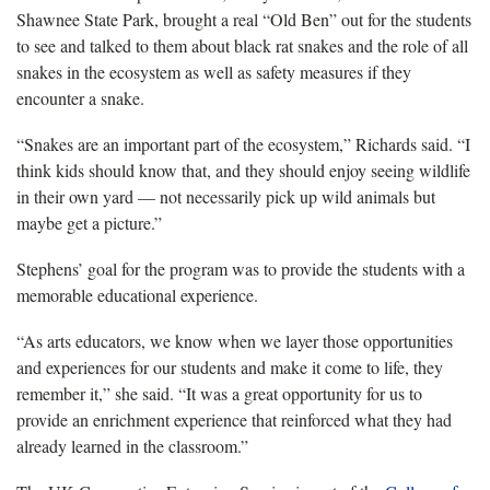
Shawnee State Park, brought a real “Old Ben” out for the students
to see and talked to them about black rat snakes and the role of all
snakes in the ecosystem as well as safety measures if they
encounter a snake.
“Snakes are an important part of the ecosystem,” Richards said. “I
think kids should know that, and they should enjoy seeing wildlife
in their own yard — not necessarily pick up wild animals but
maybe get a picture.”
Stephens’ goal for the program was to provide the students with a
memorable educational experience.
“As arts educators, we know when we layer those opportunities
and experiences for our students and make it come to life, they
remember it,” she said. “It was a great opportunity for us to
provide an enrichment experience that reinforced what they had
already learned in the classroom.”