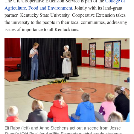
The UK Cooperative Extension Service is part of the
College of
Agriculture, Food and Environment
. Jointly with its land-grant
partner, Kentucky State University, Cooperative Extension takes
the university to the people in their local communities, addressing
issues of importance to all Kentuckians.
Eli Raby (left) and Anne Stephens act out a scene from Jesse
Stuart’s “Old Ben” for Argillite Elementary third-grade students.