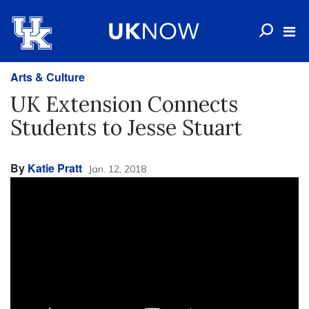
Arts & Culture
UK Extension Connects
Students to Jesse Stuart
By
Katie Pratt
Jan. 12, 2018