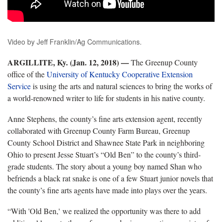
Video by Jeff Franklin/Ag Communications.
ARGILLITE, Ky. (Jan. 12, 2018)
—
The Greenup County
office of the
University of Kentucky Cooperative Extension
Service
is using the arts and natural sciences to bring the works of
a world-renowned writer to life for students in his native county.
Anne Stephens, the county’s fine arts extension agent, recently
collaborated with Greenup County Farm Bureau, Greenup
County School District and Shawnee State Park in neighboring
Ohio to present Jesse Stuart’s “Old Ben” to the county’s third-
grade students. The story about a young boy named Shan who
befriends a black rat snake is one of a few Stuart junior novels that
the county’s fine arts agents have made into plays over the years.
“With 'Old Ben,' we realized the opportunity was there to add