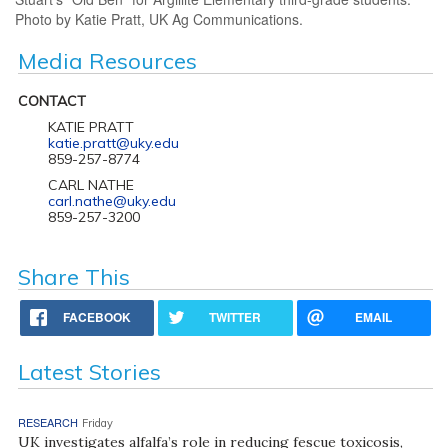
Photo by Katie Pratt, UK Ag Communications.
Media Resources
CONTACT
KATIE PRATT
katie.pratt@uky.edu
859-257-8774
CARL NATHE
carl.nathe@uky.edu
859-257-3200
Share This
FACEBOOK
TWITTER
EMAIL
Latest Stories
RESEARCH
Friday
UK investigates alfalfa’s role in reducing fescue toxicosis,