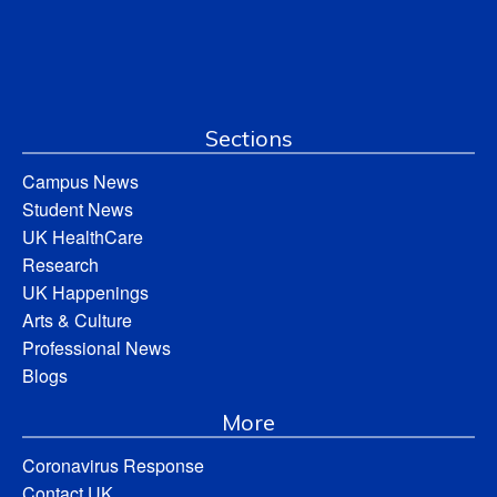
Sections
Campus News
Student News
UK HealthCare
Research
UK Happenings
Arts & Culture
Professional News
Blogs
More
Coronavirus Response
Contact UK