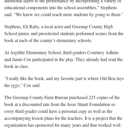
additional layers to the performance by incorporating a variety of
educational components into the school assemblies,” Stephens
said. “We knew we could reach more students by going to them.”
Stephens, Eli Raby, a local actor and Greenup County High
School junior, and preselected students performed scenes from the
book at each of the county’s elementary schools.
At Argillite Elementary School, third-graders Courtney Adkins
and Jamie Cox participated in the play. They already had read the
book in class.
“I really like the book, and my favorite part is where Old Ben lays
the eggs,” Cox said.
The Greenup County Farm Bureau purchased 225 copies of the
book at a discounted rate from the Jesse Stuart Foundation so
every third-grader could have a personal copy as well as the
accompanying lesson plans for the teachers. It is a project that the
organization has sponsored for many years and that worked well