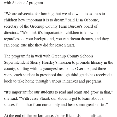
with Stephens' program.
“We are advocates for farming, but we also want to express to
children how important it is to dream,” said Lisa Osborne,
secretary of the Greenup County Farm Bureau's board of
directors. “We think it’s important for children to know that,
regardless of your background, you can dream dreams, and they
can come true like they did for Jesse Stuart.”
The program fit in well with Greenup County Schools
Superintendent Sherry Horsley’s mission to promote literacy in the
county, starting with its youngest residents. Over the past three
years, each student in preschool through third grade has received a
book to take home through various initiatives and programs.
“It’s important for our students to read and learn and grow in that,”
she said. “With Jesse Stuart, our students get to learn about a
successful author from our county and hear some great stories.”
At the end of the performance, Jenny Richards, naturalist at