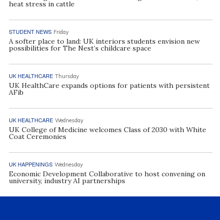
heat stress in cattle
STUDENT NEWS
Friday
A softer place to land: UK interiors students envision new
possibilities for The Nest’s childcare space
UK HEALTHCARE
Thursday
UK HealthCare expands options for patients with persistent
AFib
UK HEALTHCARE
Wednesday
UK College of Medicine welcomes Class of 2030 with White
Coat Ceremonies
UK HAPPENINGS
Wednesday
Economic Development Collaborative to host convening on
university, industry AI partnerships