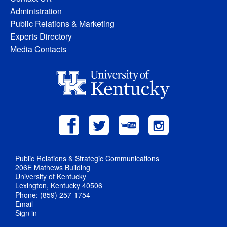
Administration
Public Relations & Marketing
Experts Directory
Media Contacts
Public Relations & Strategic Communications
206E Mathews Building
University of Kentucky
Lexington, Kentucky 40506
Phone: (859) 257-1754
Email
Sign in