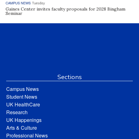
CAMPUS NEWS
Tuesday
Gaines Center invites faculty proposals for 2028 Bingham
Seminar
Sections
Campus News
Student News
UK HealthCare
Research
UK Happenings
Arts & Culture
Professional News