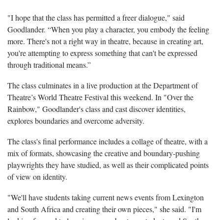
"I hope that the class has permitted a freer dialogue," said
Goodlander. “When you play a character, you embody the feeling
more. There's not a right way in theatre, because in creating art,
you're attempting to express something that can't be expressed
through traditional means.”
The class culminates in a live production at the Department of
Theatre’s World Theatre Festival this weekend. In "Over the
Rainbow," Goodlander's class and cast discover identities,
explores boundaries and overcome adversity.
The class's final performance includes a collage of theatre, with a
mix of formats, showcasing the creative and boundary-pushing
playwrights they have studied, as well as their complicated points
of view on identity.
"We'll have students taking current news events from Lexington
and South Africa and creating their own pieces," she said. "I'm