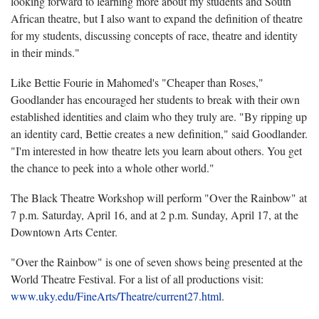
looking forward to learning more about my students and South
African theatre, but I also want to expand the definition of theatre
for my students, discussing concepts of race, theatre and identity
in their minds."
Like Bettie Fourie in Mahomed's "Cheaper than Roses,"
Goodlander has encouraged her students to break with their own
established identities and claim who they truly are. "By ripping up
an identity card, Bettie creates a new definition," said Goodlander.
"I'm interested in how theatre lets you learn about others. You get
the chance to peek into a whole other world."
The Black Theatre Workshop will perform "Over the Rainbow" at
7 p.m. Saturday, April 16, and at 2 p.m. Sunday, April 17, at the
Downtown Arts Center.
"Over the Rainbow" is one of seven shows being presented at the
World Theatre Festival. For a list of all productions visit:
www.uky.edu/FineArts/Theatre/current27.html
.