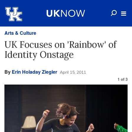
Arts & Culture
UK Focuses on 'Rainbow' of
Identity Onstage
By
Erin Holaday Ziegler
April 15, 2011
1
of
3