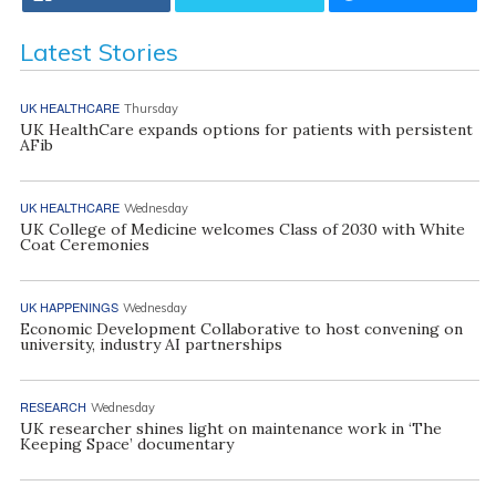
Latest Stories
UK HEALTHCARE
Thursday
UK HealthCare expands options for patients with persistent
AFib
UK HEALTHCARE
Wednesday
UK College of Medicine welcomes Class of 2030 with White
Coat Ceremonies
UK HAPPENINGS
Wednesday
Economic Development Collaborative to host convening on
university, industry AI partnerships
RESEARCH
Wednesday
UK researcher shines light on maintenance work in ‘The
Keeping Space’ documentary