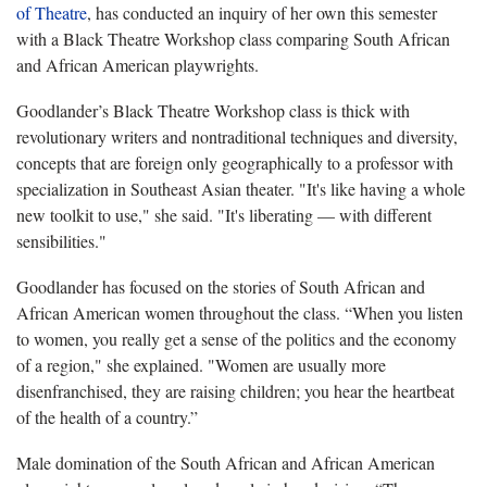
of Theatre
, has conducted an inquiry of her own this semester
with a Black Theatre Workshop class comparing South African
and African American playwrights.
Goodlander’s Black Theatre Workshop class is thick with
revolutionary writers and nontraditional techniques and diversity,
concepts that are foreign only geographically to a professor with
specialization in Southeast Asian theater. "It's like having a whole
new toolkit to use," she said. "It's liberating — with different
sensibilities."
Goodlander has focused on the stories of South African and
African American women throughout the class. “When you listen
to women, you really get a sense of the politics and the economy
of a region," she explained. "Women are usually more
disenfranchised, they are raising children; you hear the heartbeat
of the health of a country.”
Male domination of the South African and African American