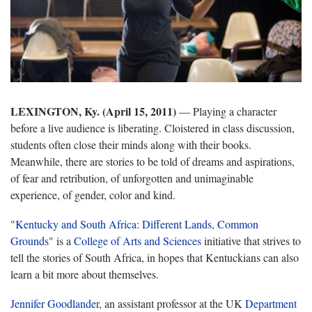
LEXINGTON, Ky. (April 15, 2011)
— Playing a character
before a live audience is liberating. Cloistered in class discussion,
students often close their minds along with their books.
Meanwhile, there are stories to be told of dreams and aspirations,
of fear and retribution, of unforgotten and unimaginable
experience, of gender, color and kind.
"
Kentucky and South Africa: Different Lands, Common
Grounds
" is a
College of Arts and Sciences
initiative that strives to
tell the stories of South Africa, in hopes that Kentuckians can also
learn a bit more about themselves.
Jennifer Goodlander
, an assistant professor at the UK
Department