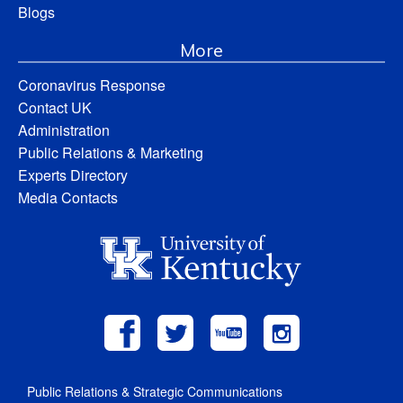
Blogs
More
Coronavirus Response
Contact UK
Administration
Public Relations & Marketing
Experts Directory
Media Contacts
Public Relations & Strategic Communications