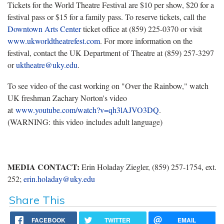
Tickets for the World Theatre Festival are $10 per show, $20 for a
festival pass or $15 for a family pass. To reserve tickets, call the
Downtown Arts Center
ticket office at (859) 225-0370 or visit
www.ukworldtheatrefest.com
. For more information on the
festival, contact the UK Department of Theatre at (859) 257-3297
or
uktheatre@uky.edu
.
To see video of the cast working on "Over the Rainbow," watch
UK freshman Zachary Norton's video
at
www.youtube.com/watch?v=qh3lAJVO3DQ
.
(WARNING: this video includes adult language)
MEDIA CONTACT:
Erin Holaday Ziegler, (859) 257-1754, ext.
252;
erin.holaday@uky.edu
Share This
FACEBOOK
TWITTER
EMAIL