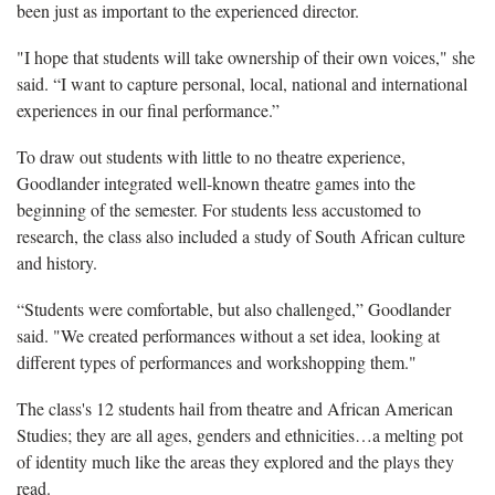
been just as important to the experienced director.
"I hope that students will take ownership of their own voices," she
said. “I want to capture personal, local, national and international
experiences in our final performance.”
To draw out students with little to no theatre experience,
Goodlander integrated well-known theatre games into the
beginning of the semester. For students less accustomed to
research, the class also included a study of South African culture
and history.
“Students were comfortable, but also challenged,” Goodlander
said. "We created performances without a set idea, looking at
different types of performances and workshopping them."
The class's 12 students hail from theatre and African American
Studies; they are all ages, genders and ethnicities…a melting pot
of identity much like the areas they explored and the plays they
read.