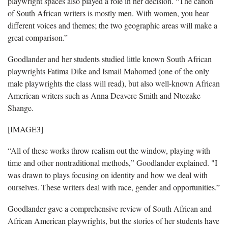
playwright spaces also played a role in her decision. “The canon
of South African writers is mostly men. With women, you hear
different voices and themes; the two geographic areas will make a
great comparison.”
Goodlander and her students studied little known South African
playwrights Fatima Dike and Ismail Mahomed (one of the only
male playwrights the class will read), but also well-known African
American writers such as Anna Deavere Smith and Ntozake
Shange.
[IMAGE3]
“All of these works throw realism out the window, playing with
time and other nontraditional methods,” Goodlander explained. "I
was drawn to plays focusing on identity and how we deal with
ourselves. These writers deal with race, gender and opportunities.”
Goodlander gave a comprehensive review of South African and
African American playwrights, but the stories of her students have