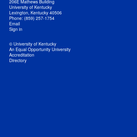
206E Mathews Building
University of Kentucky
Lexington, Kentucky 40506
Phone: (859) 257-1754
Email
Sign in
© University of Kentucky
An Equal Opportunity University
Accreditation
Directory