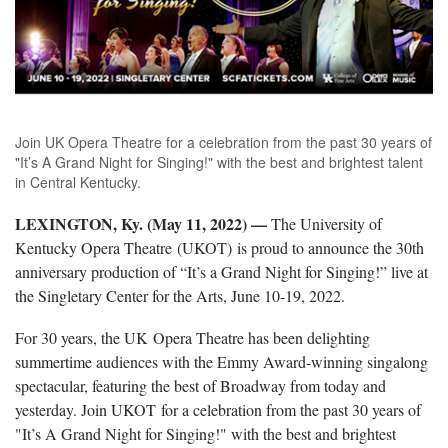
Join UK Opera Theatre for a celebration from the past 30 years of
"It’s A Grand Night for Singing!" with the best and brightest talent
in Central Kentucky.
LEXINGTON, Ky. (May 11, 2022) —
The University of
Kentucky Opera Theatre (UKOT) is proud to announce the 30th
anniversary production of “It’s a Grand Night for Singing!” live at
the Singletary Center for the Arts, June 10-19, 2022.
For 30 years, the UK Opera Theatre has been delighting
summertime audiences with the Emmy Award-winning singalong
spectacular, featuring the best of Broadway from today and
yesterday. Join UKOT for a celebration from the past 30 years of
"It’s A Grand Night for Singing!" with the best and brightest