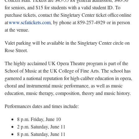
for seniors, and $15 for students with a valid student ID. To
purchase tickets, contact the Singletary Center ticket office online
at
www.scfatickets.com
, by phone at 859-257-4929 or in person
at the venue.
Valet parking will be available in the Singletary Center circle on
Rose Street.
The highly acclaimed UK Opera Theatre program is part of the
School of Music at the UK College of Fine Arts. The school has
garnered a national reputation for high-caliber education in opera,
choral and instrumental music performance, as well as music
education, music therapy, composition, theory and music history.
Performances dates and times include:
8 p.m. Friday, June 10
2 p.m. Saturday, June 11
8 p.m. Saturday, June 11