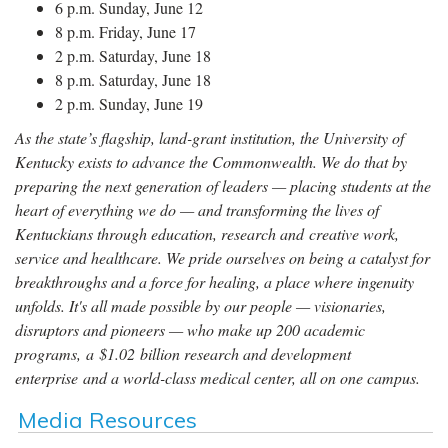
6 p.m. Sunday, June 12
8 p.m. Friday, June 17
2 p.m. Saturday, June 18
8 p.m. Saturday, June 18
2 p.m. Sunday, June 19
As the state’s flagship, land-grant institution, the University of
Kentucky exists to advance the Commonwealth. We do that by
preparing the next generation of leaders — placing students at the
heart of everything we do — and transforming the lives of
Kentuckians through education, research and creative work,
service and healthcare. We pride ourselves on being a catalyst for
breakthroughs and a force for healing, a place where ingenuity
unfolds. It's all made possible by our people — visionaries,
disruptors and pioneers — who make up 200 academic
programs, a $1.02 billion research and development
enterprise and a world-class medical center, all on one campus.
Media Resources