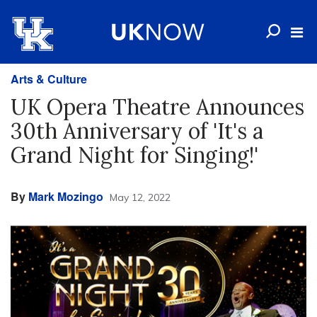
Arts & Culture
UK Opera Theatre Announces
30th Anniversary of 'It's a
Grand Night for Singing!'
By
Mark Mozingo
May 12, 2022