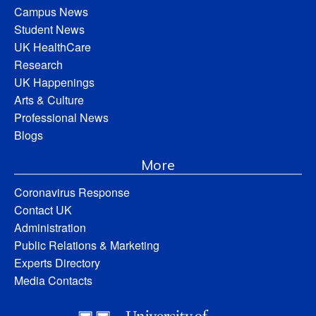
Campus News
Student News
UK HealthCare
Research
UK Happenings
Arts & Culture
Professional News
Blogs
More
Coronavirus Response
Contact UK
Administration
Public Relations & Marketing
Experts Directory
Media Contacts