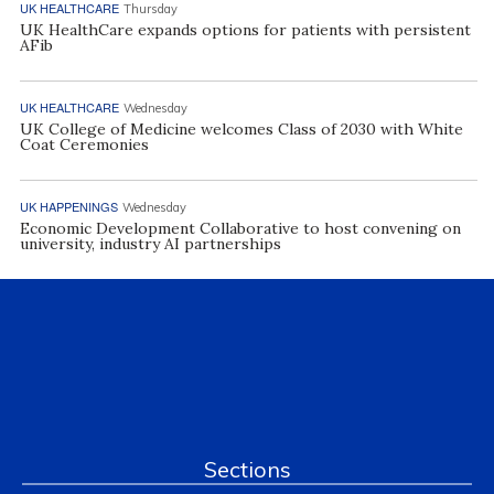
UK HEALTHCARE
Thursday
UK HealthCare expands options for patients with persistent
AFib
UK HEALTHCARE
Wednesday
UK College of Medicine welcomes Class of 2030 with White
Coat Ceremonies
UK HAPPENINGS
Wednesday
Economic Development Collaborative to host convening on
university, industry AI partnerships
Sections