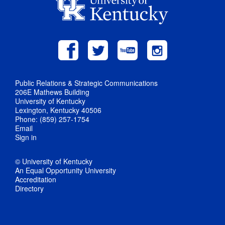
Public Relations & Strategic Communications
206E Mathews Building
University of Kentucky
Lexington, Kentucky 40506
Phone: (859) 257-1754
Email
Sign in
© University of Kentucky
An Equal Opportunity University
Accreditation
Directory