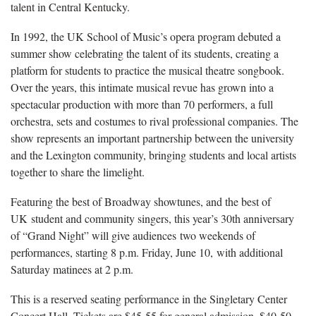
talent in Central Kentucky.
In 1992, the UK School of Music’s opera program debuted a
summer show celebrating the talent of its students, creating a
platform for students to practice the musical theatre songbook.
Over the years, this intimate musical revue has grown into a
spectacular production with more than 70 performers, a full
orchestra, sets and costumes to rival professional companies. The
show represents an important partnership between the university
and the Lexington community, bringing students and local artists
together to share the limelight.
Featuring the best of Broadway showtunes, and the best of
UK student and community singers, this year’s 30th anniversary
of “Grand Night” will give audiences two weekends of
performances, starting 8 p.m. Friday, June 10, with additional
Saturday matinees at 2 p.m.
This is a reserved seating performance in the Singletary Center
Concert Hall. Tickets are $45-55 for general admission, $40-50