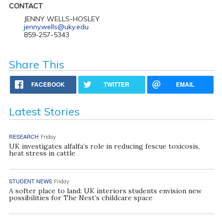
CONTACT
JENNY WELLS-HOSLEY
jenny.wells@uky.edu
859-257-5343
Share This
FACEBOOK
TWITTER
EMAIL
Latest Stories
RESEARCH
Friday
UK investigates alfalfa’s role in reducing fescue toxicosis,
heat stress in cattle
STUDENT NEWS
Friday
A softer place to land: UK interiors students envision new
possibilities for The Nest’s childcare space