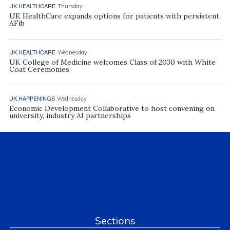
UK HEALTHCARE
Thursday
UK HealthCare expands options for patients with persistent
AFib
UK HEALTHCARE
Wednesday
UK College of Medicine welcomes Class of 2030 with White
Coat Ceremonies
UK HAPPENINGS
Wednesday
Economic Development Collaborative to host convening on
university, industry AI partnerships
Sections