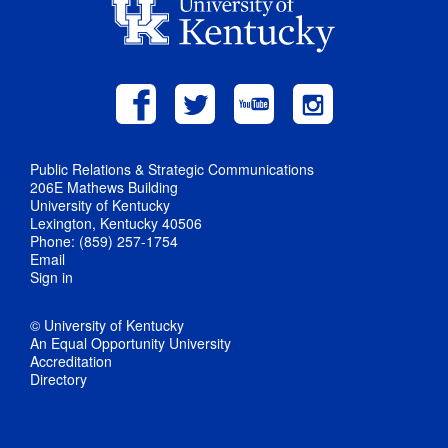
Public Relations & Strategic Communications
206E Mathews Building
University of Kentucky
Lexington, Kentucky 40506
Phone: (859) 257-1754
Email
Sign in
© University of Kentucky
An Equal Opportunity University
Accreditation
Directory