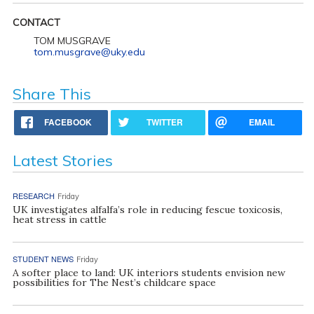
CONTACT
TOM MUSGRAVE
tom.musgrave@uky.edu
Share This
FACEBOOK
TWITTER
EMAIL
Latest Stories
RESEARCH
Friday
UK investigates alfalfa’s role in reducing fescue toxicosis,
heat stress in cattle
STUDENT NEWS
Friday
A softer place to land: UK interiors students envision new
possibilities for The Nest’s childcare space