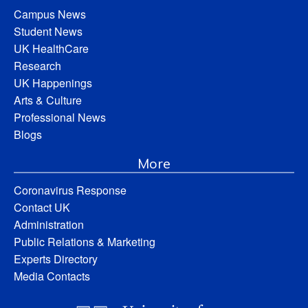
Campus News
Student News
UK HealthCare
Research
UK Happenings
Arts & Culture
Professional News
Blogs
More
Coronavirus Response
Contact UK
Administration
Public Relations & Marketing
Experts Directory
Media Contacts