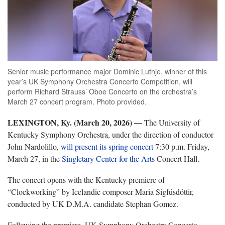
Senior music performance major Dominic Luthje, winner of this
year’s UK Symphony Orchestra Concerto Competition, will
perform Richard Strauss’ Oboe Concerto on the orchestra’s
March 27 concert program. Photo provided.
LEXINGTON, Ky. (March 20, 2026) —
The University of
Kentucky Symphony Orchestra, under the direction of conductor
John Nardolillo,
will present its spring concert
7:30 p.m. Friday,
March 27, in the
Singletary Center for the Arts
Concert Hall.
The concert opens with the Kentucky premiere of
“Clockworking” by Icelandic composer Maria Sigfúsdóttir,
conducted by UK D.M.A. candidate Stephan Gomez.
Following the premiere, UK Symphony Orchestra Concerto