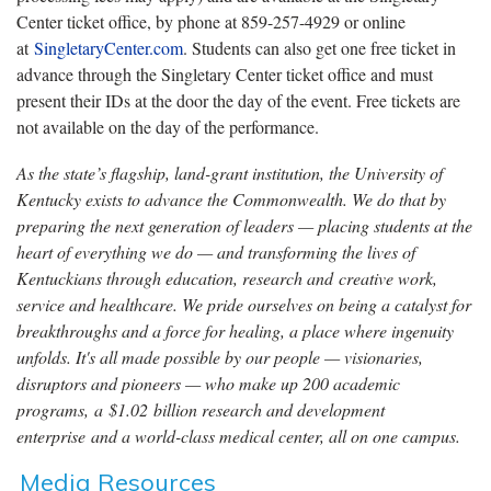
Center ticket office, by phone at 859-257-4929 or online
at
SingletaryCenter.com
. Students can also get one free ticket in
advance through the Singletary Center ticket office and must
present their IDs at the door the day of the event. Free tickets are
not available on the day of the performance.
As the state’s flagship, land-grant institution, the University of
Kentucky exists to advance the Commonwealth. We do that by
preparing the next generation of leaders — placing students at the
heart of everything we do — and transforming the lives of
Kentuckians through education, research and creative work,
service and healthcare. We pride ourselves on being a catalyst for
breakthroughs and a force for healing, a place where ingenuity
unfolds. It's all made possible by our people — visionaries,
disruptors and pioneers — who make up 200 academic
programs, a $1.02 billion research and development
enterprise and a world-class medical center, all on one campus.
Media Resources