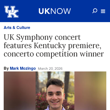
Arts & Culture
UK Symphony concert
features Kentucky premiere,
concerto competition winner
By
Mark Mozingo
March 20, 2026