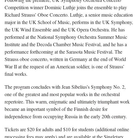
Competition winner Dominic Luthje joins the ensemble to play
Richard Strauss’ Oboe Concerto. Luthje, a senior music education
major in the UK School of Music, performs in the UK Symphony,
the UK Wind Ensemble and the UK Opera Orchestra. He has
performed at the National Symphony Orchestra Summer Music
Institute and the Decoda Chamber Music Festival, and he has a
performance forthcoming at the Sarasota Music Festival. The
Strauss oboe concerto, written in Germany at the end of World
War II at the request of an American soldier, is one of Strauss’
final works.
The program concludes with Jean Sibelius’s Symphony No. 2,
one of the greatest and most popular works in the orchestral
repertoire. This warm, enigmatic and ultimately triumphant work
became an important symbol of the Finnish desire for
independence from occupying Russia in the early 20th century.
Tickets are $20 for adults and $10 for students (additional online
processing fees may apply) and are available at the Singletary