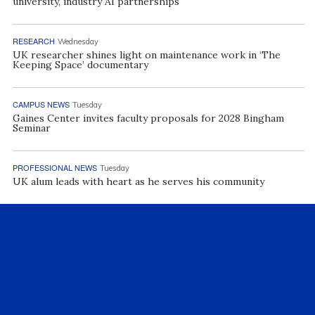
university, industry AI partnerships
RESEARCH
Wednesday
UK researcher shines light on maintenance work in ‘The
Keeping Space’ documentary
CAMPUS NEWS
Tuesday
Gaines Center invites faculty proposals for 2028 Bingham
Seminar
PROFESSIONAL NEWS
Tuesday
UK alum leads with heart as he serves his community