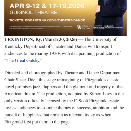
LEXINGTON, Ky. (March 30, 2026) —
The University of
Kentucky Department of Theatre and Dance will transport
audiences to the roaring 1920s with its upcoming production of
“
The Great Gatsby
.”
Directed and choreographed by Theatre and Dance Department
Chair Susie Thiel, this stage reimagining of Fitzgerald's classic
novel promises jazz, flappers and the glamour and tragedy of the
American dream. The production, adapted by Simon Levy in the
only version officially licensed by the F. Scott Fitzgerald estate,
invites audiences to examine themes of success, ambition and the
pursuit of happiness that remain as relevant today as when
Fitzgerald first put them to the page.