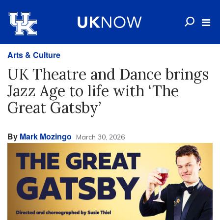
Arts & Culture
UK Theatre and Dance brings
Jazz Age to life with ‘The
Great Gatsby’
By
Mark Mozingo
March 30, 2026