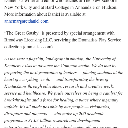
Daniel is a writer and editor who teaches at The New School in
New York City and at Bard College in Annandale-on-Hudson.
More information about Daniel is available at
annemargaretdaniel.com.
“The Great Gatsby” is presented by special arrangement with
Broadway Licensing LLC, servicing the Dramatists Play Service
collection (dramatists.com).
As the state’s flagship, land-grant institution, the University of
Kentucky exists to advance the Commonwealth. We do that by
preparing the next generation of leaders — placing students at the
heart of everything we do — and transforming the lives of
Kentuckians through education, research and creative work,
service and healthcare. We pride ourselves on being a catalyst for
breakthroughs and a force for healing, a place where ingenuity
unfolds. It's all made possible by our people — visionaries,
disruptors and pioneers — who make up 200 academic
programs, a $1.02 billion research and development
enterprise and a world-class medical center, all on one campus.