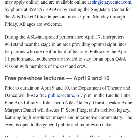
may apply online) and are available online at
singletarycenter.com,
by phone at 859-257-4929 or by visiting the Singletary Center for
the Arts Ticket Office in person, noon-5 p.m. Monday through
Friday. All ages are welcome.
During the ASL-interpreted performance April 17, interpreters
will stand near the stage in an area providing optimal sight lines
for patrons who are deaf or hard of hearing. Following the April
11 performance, audiences are invited to stay for an open Q&A
session with members of the cast and crew.
Free pre-show lectures — April 9 and 10
Prior to curtain on April 9 and 10, the Department of Theatre and
Dance will host a
free public lecture
, 6-7 p.m. in the Lucille Little
Fine Arts Library’s John Jacob Niles Gallery. Guest speaker Anne
Margaret Daniel will discuss F. Scott Fitzgerald’s archival legacy,
featuring high-resolution images and interpretive commentary. The
event is open to the general public and requires no ticket.