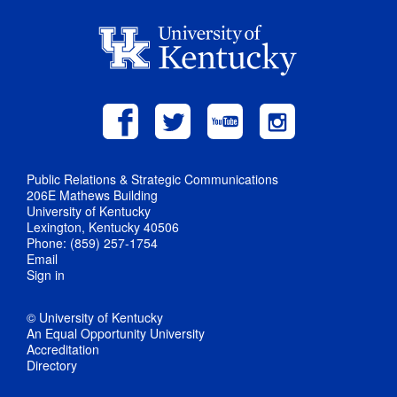
Public Relations & Strategic Communications
206E Mathews Building
University of Kentucky
Lexington, Kentucky 40506
Phone: (859) 257-1754
Email
Sign in
© University of Kentucky
An Equal Opportunity University
Accreditation
Directory