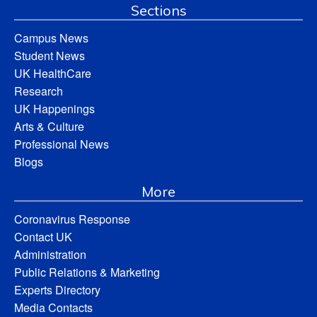
Sections
Campus News
Student News
UK HealthCare
Research
UK Happenings
Arts & Culture
Professional News
Blogs
More
Coronavirus Response
Contact UK
Administration
Public Relations & Marketing
Experts Directory
Media Contacts