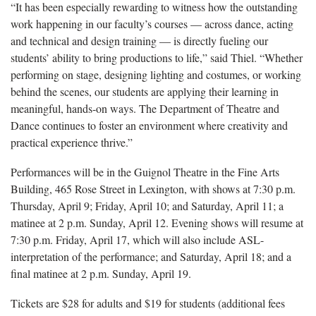
“It has been especially rewarding to witness how the outstanding
work happening in our faculty’s courses — across dance, acting
and technical and design training — is directly fueling our
students’ ability to bring productions to life,” said Thiel. “Whether
performing on stage, designing lighting and costumes, or working
behind the scenes, our students are applying their learning in
meaningful, hands-on ways. The Department of Theatre and
Dance continues to foster an environment where creativity and
practical experience thrive.”
Performances will be in the Guignol Theatre in the Fine Arts
Building, 465 Rose Street in Lexington, with shows at 7:30 p.m.
Thursday, April 9; Friday, April 10; and Saturday, April 11; a
matinee at 2 p.m. Sunday, April 12. Evening shows will resume at
7:30 p.m. Friday, April 17, which will also include ASL-
interpretation of the performance; and Saturday, April 18; and a
final matinee at 2 p.m. Sunday, April 19.
Tickets are $28 for adults and $19 for students (additional fees