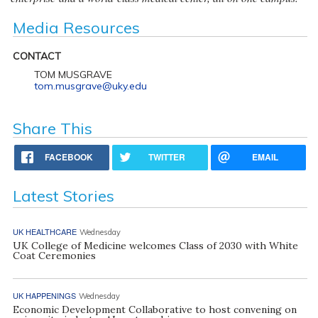
Media Resources
CONTACT
TOM MUSGRAVE
tom.musgrave@uky.edu
Share This
FACEBOOK
TWITTER
EMAIL
Latest Stories
UK HEALTHCARE
Wednesday
UK College of Medicine welcomes Class of 2030 with White
Coat Ceremonies
UK HAPPENINGS
Wednesday
Economic Development Collaborative to host convening on