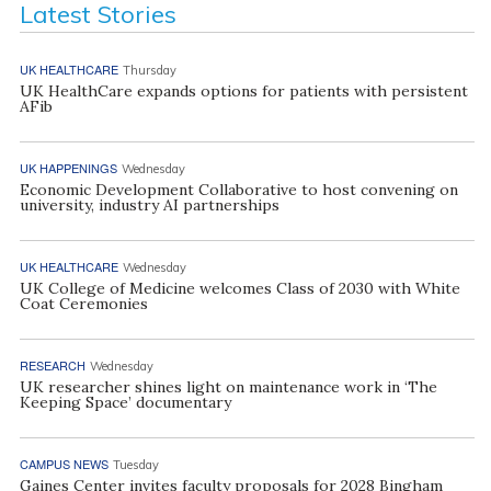
Latest Stories
UK HEALTHCARE
Thursday
UK HealthCare expands options for patients with persistent
AFib
UK HAPPENINGS
Wednesday
Economic Development Collaborative to host convening on
university, industry AI partnerships
UK HEALTHCARE
Wednesday
UK College of Medicine welcomes Class of 2030 with White
Coat Ceremonies
RESEARCH
Wednesday
UK researcher shines light on maintenance work in ‘The
Keeping Space’ documentary
CAMPUS NEWS
Tuesday
Gaines Center invites faculty proposals for 2028 Bingham