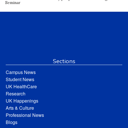
Seminar
Sections
Campus News
Student News
UK HealthCare
Research
UK Happenings
Arts & Culture
Professional News
Blogs