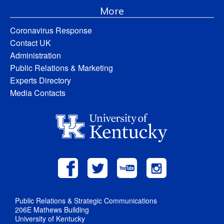
More
Coronavirus Response
Contact UK
Administration
Public Relations & Marketing
Experts Directory
Media Contacts
Public Relations & Strategic Communications
206E Mathews Building
University of Kentucky