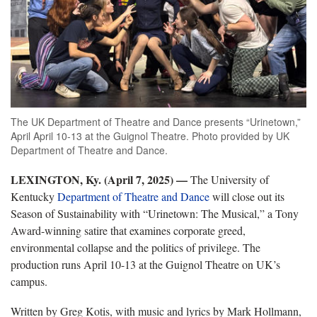
The UK Department of Theatre and Dance presents “Urinetown,”
April April 10-13 at the Guignol Theatre. Photo provided by UK
Department of Theatre and Dance.
LEXINGTON, Ky. (April 7, 2025) —
The University of
Kentucky
Department of Theatre and Dance
will close out its
Season of Sustainability with “Urinetown: The Musical,” a Tony
Award-winning satire that examines corporate greed,
environmental collapse and the politics of privilege. The
production runs April 10-13 at the Guignol Theatre on UK’s
campus.
Written by Greg Kotis, with music and lyrics by Mark Hollmann,