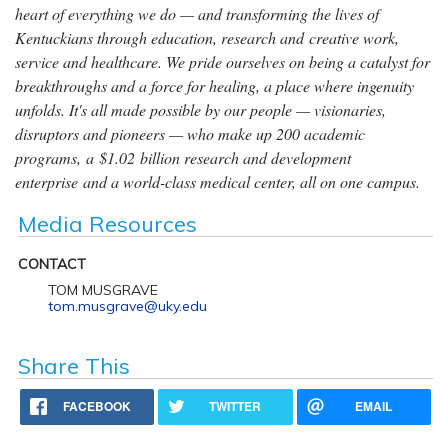
heart of everything we do — and transforming the lives of
Kentuckians through education, research and creative work,
service and healthcare. We pride ourselves on being a catalyst for
breakthroughs and a force for healing, a place where ingenuity
unfolds. It's all made possible by our people — visionaries,
disruptors and pioneers — who make up 200 academic
programs, a $1.02 billion research and development
enterprise and a world-class medical center, all on one campus.
Media Resources
CONTACT
TOM MUSGRAVE
tom.musgrave@uky.edu
Share This
FACEBOOK
TWITTER
EMAIL