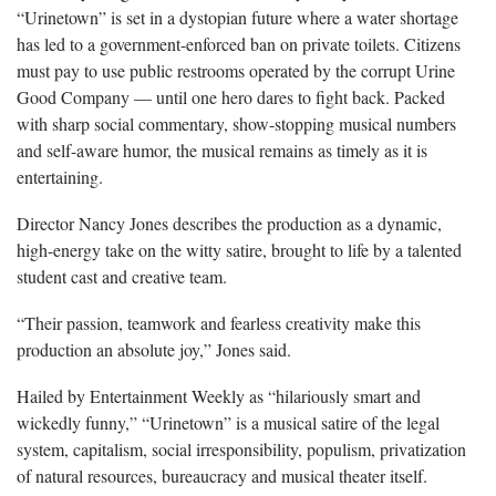
“Urinetown” is set in a dystopian future where a water shortage
has led to a government-enforced ban on private toilets. Citizens
must pay to use public restrooms operated by the corrupt Urine
Good Company — until one hero dares to fight back. Packed
with sharp social commentary, show-stopping musical numbers
and self-aware humor, the musical remains as timely as it is
entertaining.
Director Nancy Jones describes the production as a dynamic,
high-energy take on the witty satire, brought to life by a talented
student cast and creative team.
“Their passion, teamwork and fearless creativity make this
production an absolute joy,” Jones said.
Hailed by Entertainment Weekly as “hilariously smart and
wickedly funny,” “Urinetown” is a musical satire of the legal
system, capitalism, social irresponsibility, populism, privatization
of natural resources, bureaucracy and musical theater itself.