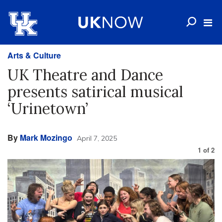
Arts & Culture
UK Theatre and Dance
presents satirical musical
‘Urinetown’
By
Mark Mozingo
April 7, 2025
1
of
2