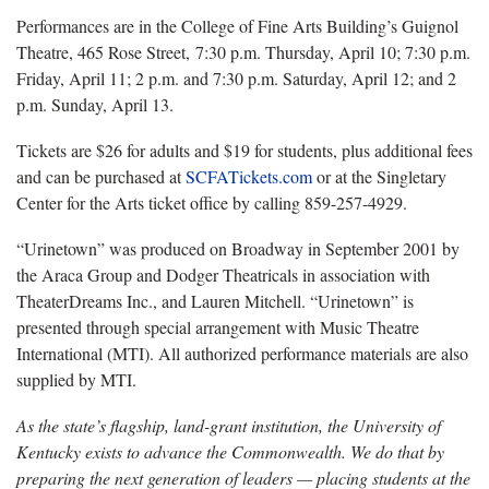
Performances are in the College of Fine Arts Building’s Guignol
Theatre, 465 Rose Street, 7:30 p.m. Thursday, April 10; 7:30 p.m.
Friday, April 11; 2 p.m. and 7:30 p.m. Saturday, April 12; and 2
p.m. Sunday, April 13.
Tickets are $26 for adults and $19 for students, plus additional fees
and can be purchased at
SCFATickets.com
or at the Singletary
Center for the Arts ticket office by calling 859-257-4929.
“Urinetown” was produced on Broadway in September 2001 by
the Araca Group and Dodger Theatricals in association with
TheaterDreams Inc., and Lauren Mitchell. “Urinetown” is
presented through special arrangement with Music Theatre
International (MTI). All authorized performance materials are also
supplied by MTI.
As the state’s flagship, land-grant institution, the University of
Kentucky exists to advance the Commonwealth. We do that by
preparing the next generation of leaders — placing students at the