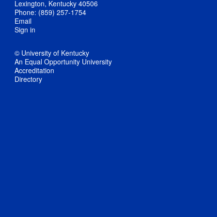
Lexington, Kentucky 40506
Phone: (859) 257-1754
Email
Sign in
© University of Kentucky
An Equal Opportunity University
Accreditation
Directory