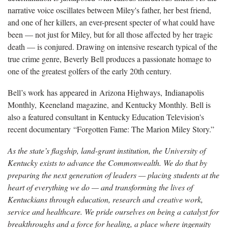
narrative voice oscillates between Miley's father, her best friend,
and one of her killers, an ever-present specter of what could have
been — not just for Miley, but for all those affected by her tragic
death — is conjured. Drawing on intensive research typical of the
true crime genre, Beverly Bell produces a passionate homage to
one of the greatest golfers of the early 20th century.
Bell’s work has appeared in Arizona Highways, Indianapolis
Monthly, Keeneland magazine, and Kentucky Monthly. Bell is
also a featured consultant in Kentucky Education Television's
recent documentary “Forgotten Fame: The Marion Miley Story.”
As the state’s flagship, land-grant institution, the University of
Kentucky exists to advance the Commonwealth. We do that by
preparing the next generation of leaders — placing students at the
heart of everything we do — and transforming the lives of
Kentuckians through education, research and creative work,
service and healthcare. We pride ourselves on being a catalyst for
breakthroughs and a force for healing, a place where ingenuity