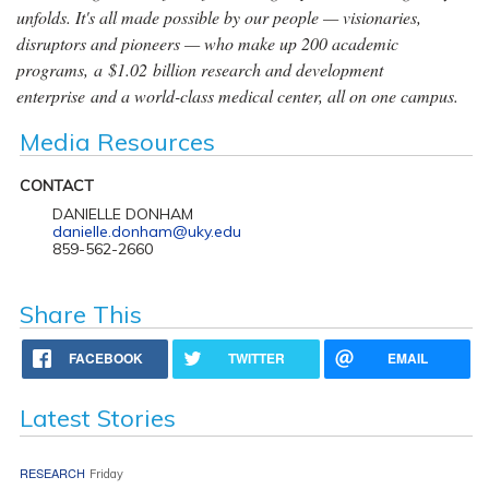
unfolds. It's all made possible by our people — visionaries,
disruptors and pioneers — who make up 200 academic
programs, a $1.02 billion research and development
enterprise and a world-class medical center, all on one campus.
Media Resources
CONTACT
DANIELLE DONHAM
danielle.donham@uky.edu
859-562-2660
Share This
FACEBOOK
TWITTER
EMAIL
Latest Stories
RESEARCH
Friday