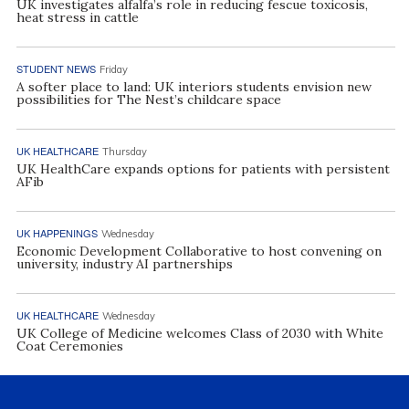
UK investigates alfalfa’s role in reducing fescue toxicosis,
heat stress in cattle
STUDENT NEWS
Friday
A softer place to land: UK interiors students envision new
possibilities for The Nest’s childcare space
UK HEALTHCARE
Thursday
UK HealthCare expands options for patients with persistent
AFib
UK HAPPENINGS
Wednesday
Economic Development Collaborative to host convening on
university, industry AI partnerships
UK HEALTHCARE
Wednesday
UK College of Medicine welcomes Class of 2030 with White
Coat Ceremonies