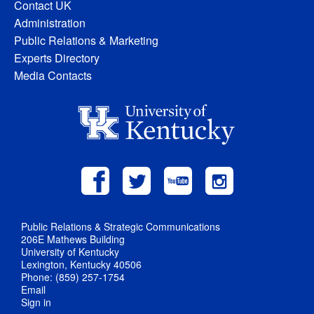
Contact UK
Administration
Public Relations & Marketing
Experts Directory
Media Contacts
Public Relations & Strategic Communications
206E Mathews Building
University of Kentucky
Lexington, Kentucky 40506
Phone: (859) 257-1754
Email
Sign in