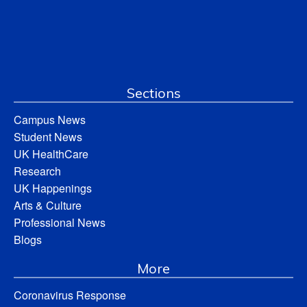
Sections
Campus News
Student News
UK HealthCare
Research
UK Happenings
Arts & Culture
Professional News
Blogs
More
Coronavirus Response