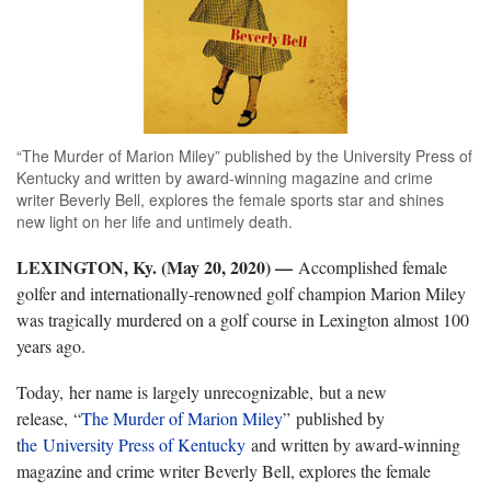
“The Murder of Marion Miley” published by the University Press of
Kentucky and written by award-winning magazine and crime
writer Beverly Bell, explores the female sports star and shines
new light on her life and untimely death.
LEXINGTON, Ky. (May 20, 2020) —
Accomplished female
golfer and internationally-renowned golf champion Marion Miley
was tragically murdered on a golf course in Lexington almost 100
years ago.
Today, her name is largely unrecognizable, but a new
release, “
The Murder of Marion Miley
” published by
t
he
University Press of Kentucky
and written by award-winning
magazine and crime writer Beverly Bell, explores the female