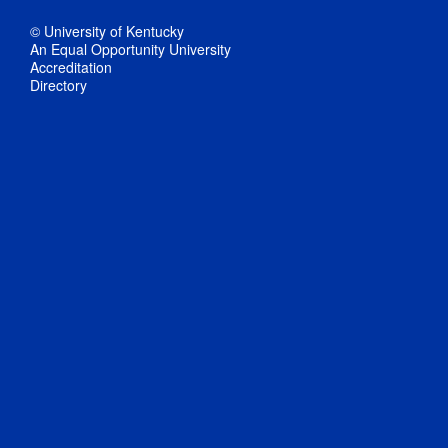
© University of Kentucky
An Equal Opportunity University
Accreditation
Directory