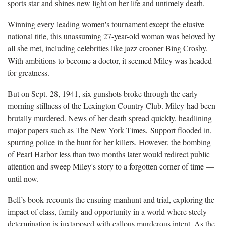
sports star and shines new light on her life and untimely death.
Winning every leading women's tournament except the elusive
national title, this unassuming 27-year-old woman was beloved by
all she met, including celebrities like jazz crooner Bing Crosby.
With ambitions to become a doctor, it seemed Miley was headed
for greatness.
But on Sept. 28, 1941, six gunshots broke through the early
morning stillness of the Lexington Country Club. Miley had been
brutally murdered. News of her death spread quickly, headlining
major papers such as The New York Times
.
Support flooded in,
spurring police in the hunt for her killers. However, the bombing
of Pearl Harbor less than two months later would redirect public
attention and sweep Miley's story to a forgotten corner of time —
until now.
Bell’s book recounts the ensuing manhunt and trial, exploring the
impact of class, family and opportunity in a world where steely
determination is juxtaposed with callous murderous intent. As the