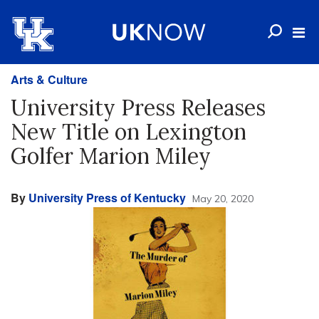
Arts & Culture
University Press Releases
New Title on Lexington
Golfer Marion Miley
By
University Press of Kentucky
May 20, 2020