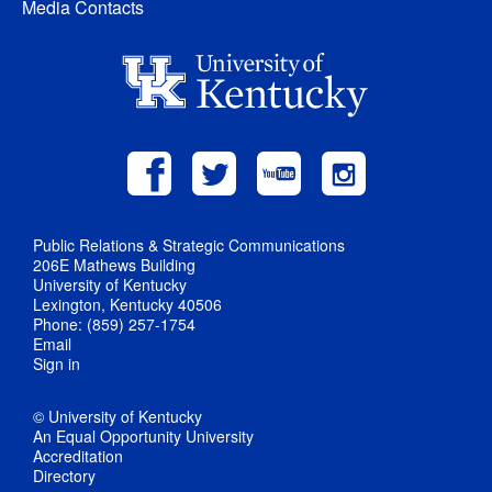
Media Contacts
Public Relations & Strategic Communications
206E Mathews Building
University of Kentucky
Lexington, Kentucky 40506
Phone: (859) 257-1754
Email
Sign in
© University of Kentucky
An Equal Opportunity University
Accreditation
Directory