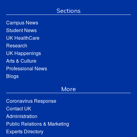
Sections
Campus News
Student News
UK HealthCare
Research
UK Happenings
Arts & Culture
Professional News
Blogs
More
Coronavirus Response
Contact UK
Administration
Public Relations & Marketing
Experts Directory