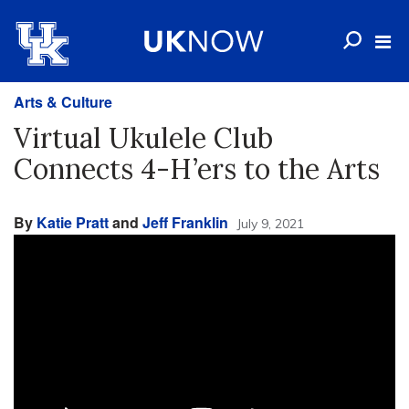
Arts & Culture
Virtual Ukulele Club
Connects 4-H’ers to the Arts
By
Katie Pratt
and
Jeff Franklin
July 9, 2021