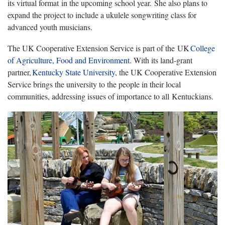
its virtual format in the upcoming school year. She also plans to
expand the project to include a ukulele songwriting class for
advanced youth musicians.
The UK Cooperative Extension Service is part of the UK
College
of Agriculture, Food and Environment
. With its land-grant
partner,
Kentucky State University
, the UK Cooperative Extension
Service brings the university to the people in their local
communities, addressing issues of importance to all Kentuckians.