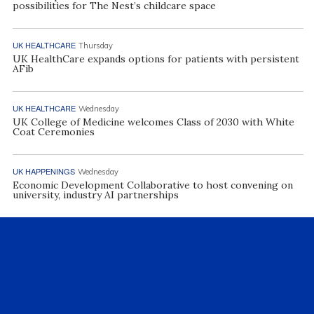
possibilities for The Nest’s childcare space
UK HEALTHCARE
Thursday
UK HealthCare expands options for patients with persistent
AFib
UK HEALTHCARE
Wednesday
UK College of Medicine welcomes Class of 2030 with White
Coat Ceremonies
UK HAPPENINGS
Wednesday
Economic Development Collaborative to host convening on
university, industry AI partnerships