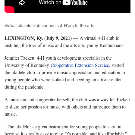
Virtual ukulele club connects 4-H'ers to the arts.
LEXINGTON, Ky. (July 9, 2021) —
A virtual 4-H club is
instilling the love of music and the arts into young Kentuckians.
Jennifer Tackett, 4-H youth development specialist in the
University of Kentucky
Cooperative Extension Service
, started
the ukulele club to provide music appreciation and education to
young people who were isolated and needing an artistic outlet
during the pandemic.
A musician and songwriter herself, the club was a way for Tackett
to share her passion for music with others and introduce them to
music.
“The ukulele is a great instrument for young people to start on
because it is really easy to play. It’s portable, and it’s affordable,”