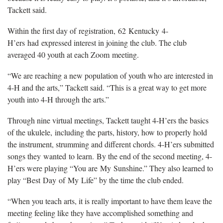
Tackett said.
Within the first day of registration, 62 Kentucky 4-
H’ers had expressed interest in joining the club. The club
averaged 40 youth at each Zoom meeting.
“We are reaching a new population of youth who are interested in
4-H and the arts,” Tackett said. “This is a great way to get more
youth into 4-H through the arts.”
Through nine virtual meetings, Tackett taught 4-H’ers the basics
of the ukulele, including the parts, history, how to properly hold
the instrument, strumming and different chords. 4-H’ers submitted
songs they wanted to learn. By the end of the second meeting, 4-
H’ers were playing “You are My Sunshine.” They also learned to
play “Best Day of My Life” by the time the club ended.
“When you teach arts, it is really important to have them leave the
meeting feeling like they have accomplished something and