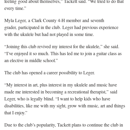
feeling good about themselves,” Tackett said. “We tried to do that
every time.”
Myla Leger, a Clark County 4-H member and seventh
grader, participated in the club. Leger had previous experience
with the ukulele but had not played in some time.
“Joining this club revived my interest for the ukulele,” she said.
“I’ve enjoyed it so much. This has led me to join a guitar class as
an elective in middle school.”
The club has opened a career possibility to Leger.
“My interest in art, plus interest in my ukulele and music have
made me interested in becoming a recreational therapist,” said
Leger, who is legally blind. “I want to help kids who have
disabilities, like me with my sight, grow with music, art and things
that I enjoy.”
Due to the club’s popularity, Tackett plans to continue the club in