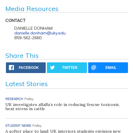
Media Resources
CONTACT
DANIELLE DONHAM
danielle.donham@uky.edu
859-562-2660
Share This
FACEBOOK
TWITTER
EMAIL
Latest Stories
RESEARCH
Friday
UK investigates alfalfa’s role in reducing fescue toxicosis,
heat stress in cattle
STUDENT NEWS
Friday
A softer place to land: UK interiors students envision new