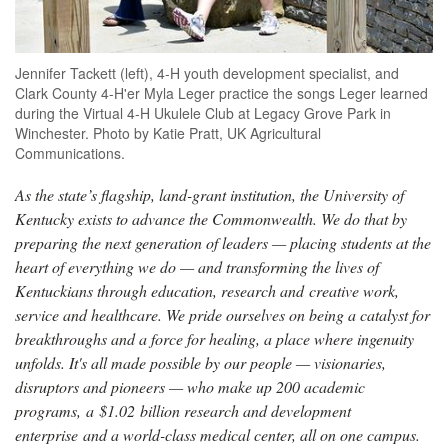
Jennifer Tackett (left), 4-H youth development specialist, and
Clark County 4-H'er Myla Leger practice the songs Leger learned
during the Virtual 4-H Ukulele Club at Legacy Grove Park in
Winchester. Photo by Katie Pratt, UK Agricultural
Communications.
As the state’s flagship, land-grant institution, the University of
Kentucky exists to advance the Commonwealth. We do that by
preparing the next generation of leaders — placing students at the
heart of everything we do — and transforming the lives of
Kentuckians through education, research and creative work,
service and healthcare. We pride ourselves on being a catalyst for
breakthroughs and a force for healing, a place where ingenuity
unfolds. It's all made possible by our people — visionaries,
disruptors and pioneers — who make up 200 academic
programs, a $1.02 billion research and development
enterprise and a world-class medical center, all on one campus.