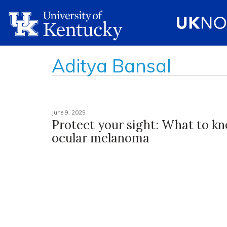
Aditya Bansal
June 9, 2025
Protect your sight: What to k
ocular melanoma