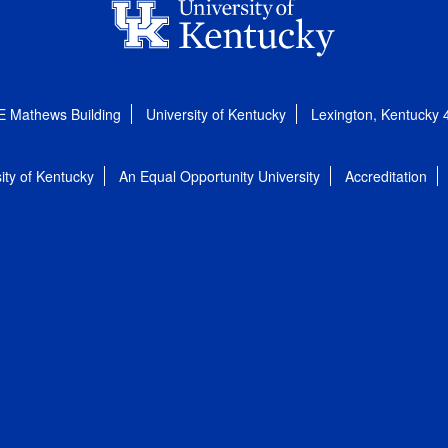
E Mathews Building
University of Kentucky
Lexington, Kentucky
ity of Kentucky
An Equal Opportunity University
Accreditation