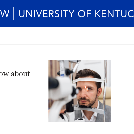
now about