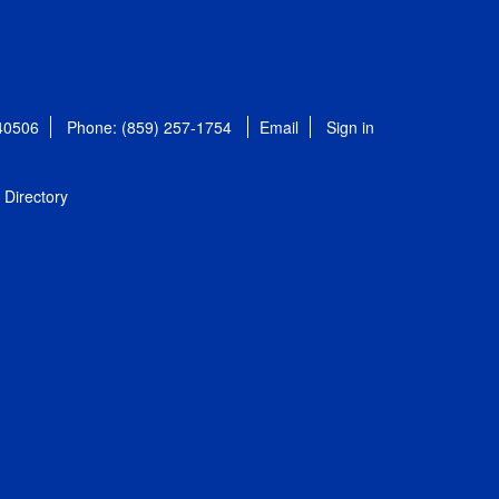
 40506
Phone: (859) 257-1754
Email
Sign in
Directory