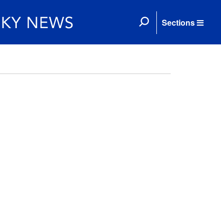
Sections