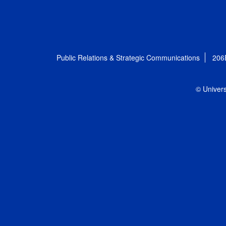
Public Relations & Strategic Communications
206
© Univers