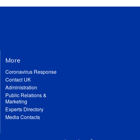
More
Coronavirus Response
Contact UK
Administration
Public Relations &
Marketing
Experts Directory
Media Contacts