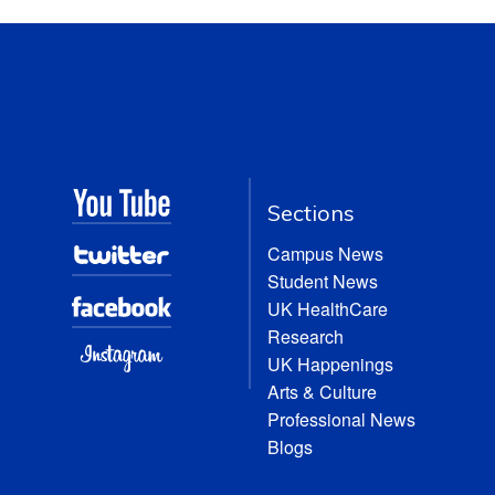
Sections
Campus News
Student News
UK HealthCare
Research
UK Happenings
Arts & Culture
Professional News
Blogs