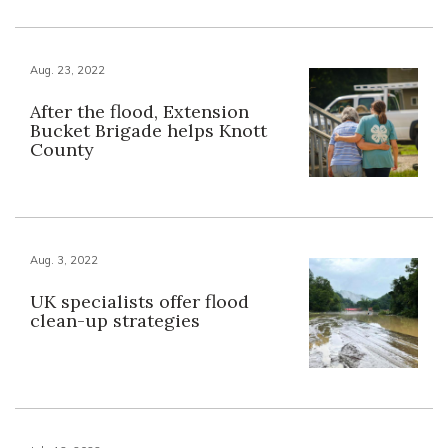
Aug. 23, 2022
After the flood, Extension
Bucket Brigade helps Knott
County
Aug. 3, 2022
UK specialists offer flood
clean-up strategies