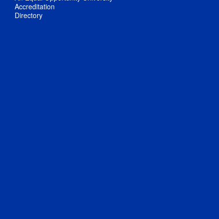
Accreditation
Directory