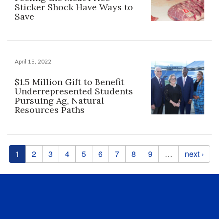
Sticker Shock Have Ways to
Save
April 15, 2022
$1.5 Million Gift to Benefit
Underrepresented Students
Pursuing Ag, Natural
Resources Paths
Pages
1
2
3
4
5
6
7
8
9
…
next ›