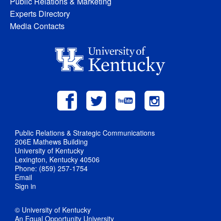
Public Relations & Marketing
Experts Directory
Media Contacts
Public Relations & Strategic Communications
206E Mathews Building
University of Kentucky
Lexington, Kentucky 40506
Phone: (859) 257-1754
Email
Sign in
© University of Kentucky
An Equal Opportunity University