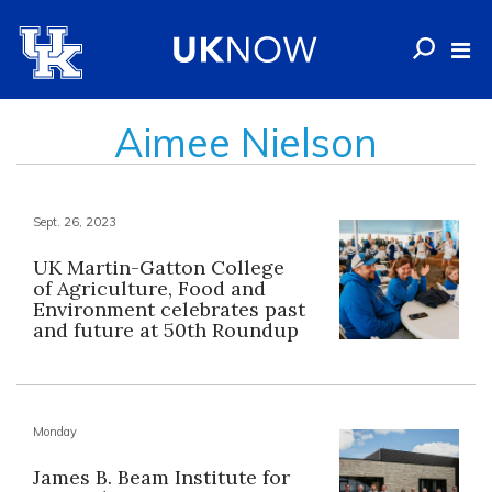
Aimee Nielson
Sept. 26, 2023
UK Martin-Gatton College
of Agriculture, Food and
Environment celebrates past
and future at 50th Roundup
Monday
James B. Beam Institute for