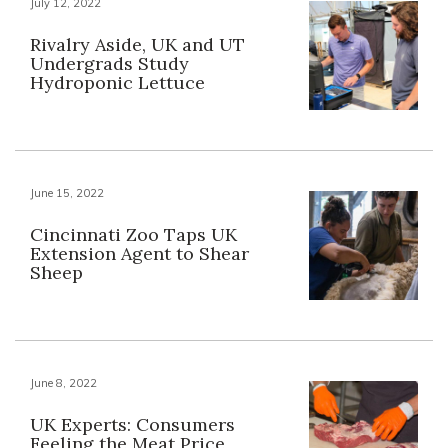
July 12, 2022
Rivalry Aside, UK and UT
Undergrads Study
Hydroponic Lettuce
June 15, 2022
Cincinnati Zoo Taps UK
Extension Agent to Shear
Sheep
June 8, 2022
UK Experts: Consumers
Feeling the Meat Price