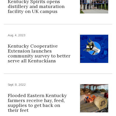
Kentucky Spirits opens
distillery and maturation
facility on UK campus
Aug. 4, 2023
Kentucky Cooperative
Extension launches
community survey to better
serve all Kentuckians
Sept. 8, 2022
Flooded Eastern Kentucky
farmers receive hay, feed,
supplies to get back on
their feet