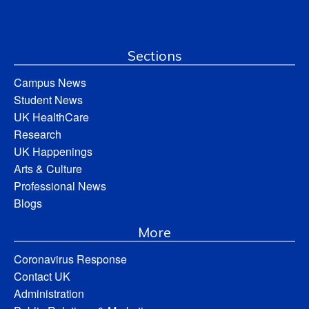
Sections
Campus News
Student News
UK HealthCare
Research
UK Happenings
Arts & Culture
Professional News
Blogs
More
Coronavirus Response
Contact UK
Administration