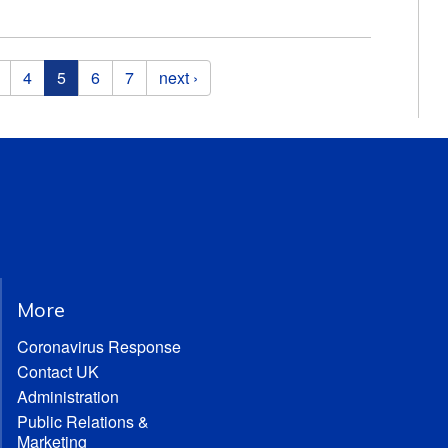
4
5
6
7
next ›
More
Coronavirus Response
Contact UK
Administration
Public Relations &
Marketing