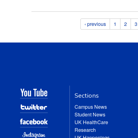
Pages
‹ previous
1
2
3
Sections
Campus News
Student News
UK HealthCare
Research
UK Happenings