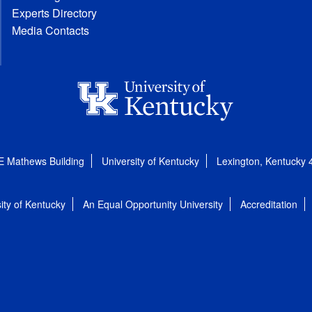
Experts Directory
Media Contacts
E Mathews Building
University of Kentucky
Lexington, Kentucky
ity of Kentucky
An Equal Opportunity University
Accreditation