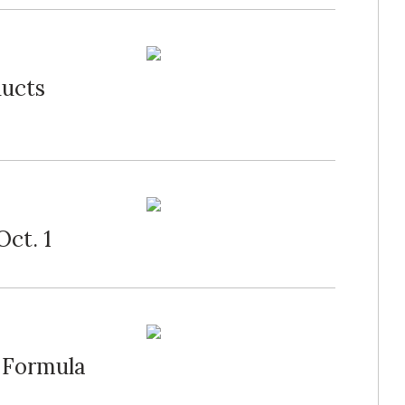
ducts
Oct. 1
 Formula