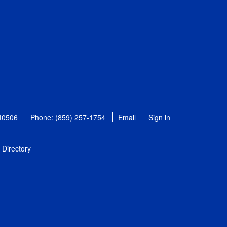
 40506
Phone: (859) 257-1754
Email
Sign in
Directory