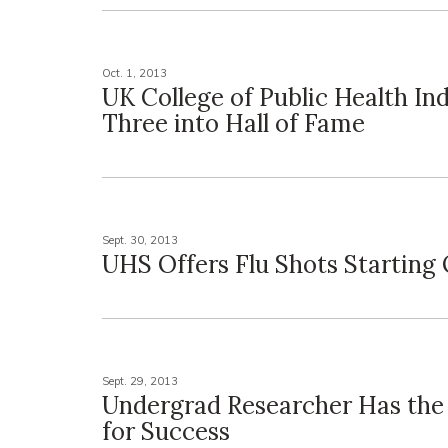
Oct. 1, 2013
UK College of Public Health In
Three into Hall of Fame
Sept. 30, 2013
UHS Offers Flu Shots Starting 
Sept. 29, 2013
Undergrad Researcher Has the
for Success