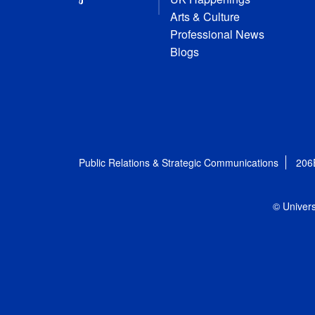
Arts & Culture
Professional News
Blogs
Public Relations & Strategic Communications
206
© Univers