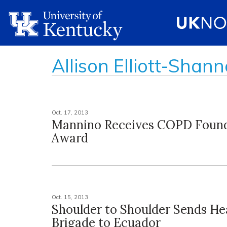
Allison Elliott-Shan
Oct. 17, 2013
Mannino Receives COPD Foun
Award
Oct. 15, 2013
Shoulder to Shoulder Sends He
Brigade to Ecuador