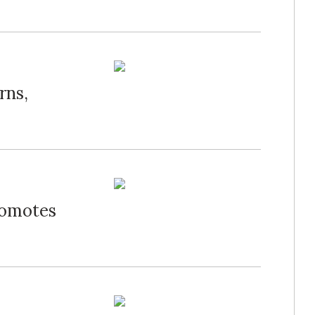
rns,
romotes