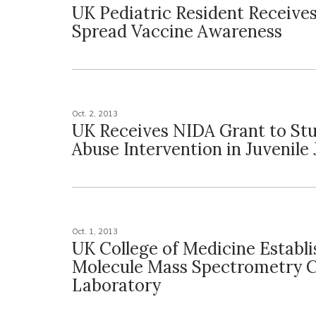
UK Pediatric Resident Receives
Spread Vaccine Awareness
Oct. 2, 2013
UK Receives NIDA Grant to St
Abuse Intervention in Juvenile 
Oct. 1, 2013
UK College of Medicine Establi
Molecule Mass Spectrometry 
Laboratory