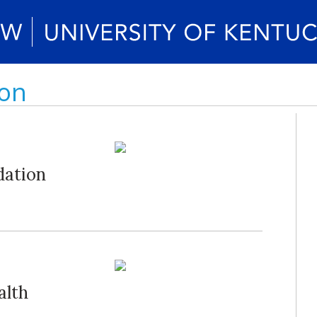
non
dation
alth