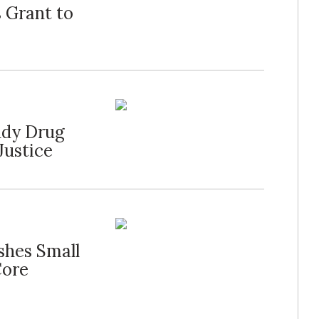
 Grant to
udy Drug
Justice
shes Small
Core