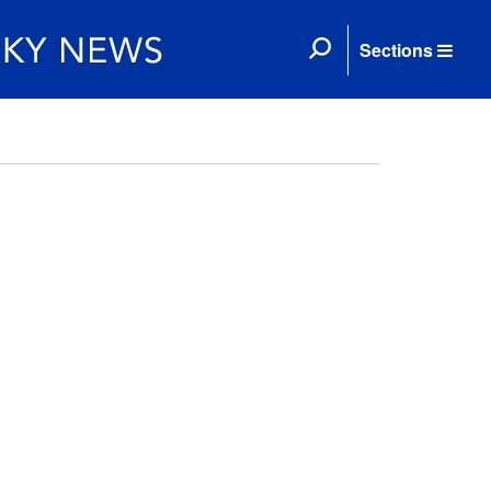
Sections