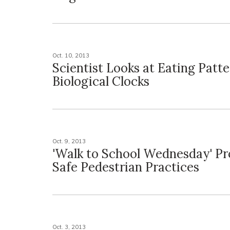
Oct. 10, 2013
Scientist Looks at Eating Patte
Biological Clocks
Oct. 9, 2013
'Walk to School Wednesday' P
Safe Pedestrian Practices
Oct. 3, 2013