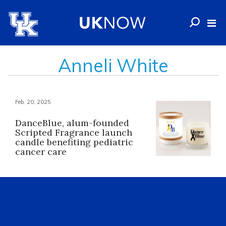
Anneli White
Feb. 20, 2025
DanceBlue, alum-founded
Scripted Fragrance launch
candle benefiting pediatric
cancer care