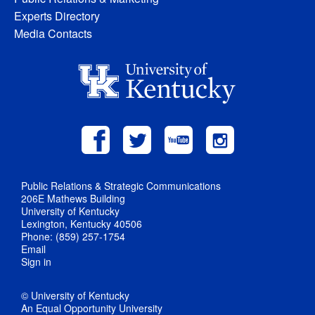
Experts Directory
Media Contacts
Public Relations & Strategic Communications
206E Mathews Building
University of Kentucky
Lexington, Kentucky 40506
Phone: (859) 257-1754
Email
Sign in
© University of Kentucky
An Equal Opportunity University