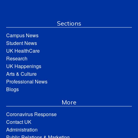
Sections
Campus News
Student News
UK HealthCare
Research
UK Happenings
Arts & Culture
Professional News
Blogs
More
Coronavirus Response
Contact UK
Administration
Public Relations & Marketing