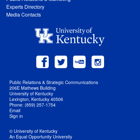
Experts Directory
Media Contacts
Public Relations & Strategic Communications
206E Mathews Building
University of Kentucky
Lexington, Kentucky 40506
Phone: (859) 257-1754
Email
Sign in
© University of Kentucky
An Equal Opportunity University