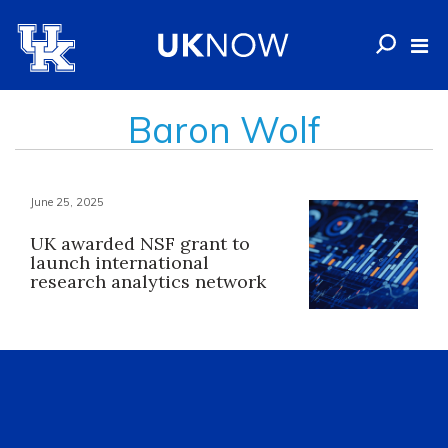
Baron Wolf
June 25, 2025
UK awarded NSF grant to
launch international
research analytics network