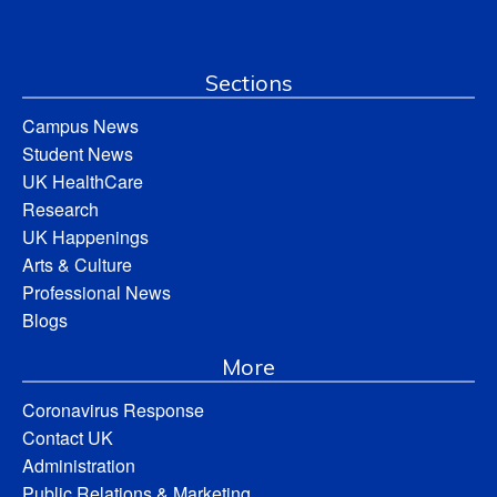
Sections
Campus News
Student News
UK HealthCare
Research
UK Happenings
Arts & Culture
Professional News
Blogs
More
Coronavirus Response
Contact UK
Administration
Public Relations & Marketing