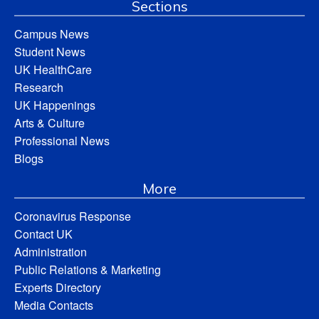
Sections
Campus News
Student News
UK HealthCare
Research
UK Happenings
Arts & Culture
Professional News
Blogs
More
Coronavirus Response
Contact UK
Administration
Public Relations & Marketing
Experts Directory
Media Contacts