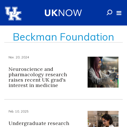
Beckman Foundation
Nov. 20, 2024
Neuroscience and
pharmacology research
raises recent UK grad's
interest in medicine
Feb. 10, 2025
Undergraduate research