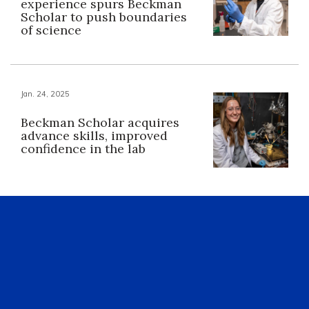
experience spurs Beckman
Scholar to push boundaries
of science
Jan. 24, 2025
Beckman Scholar acquires
advance skills, improved
confidence in the lab