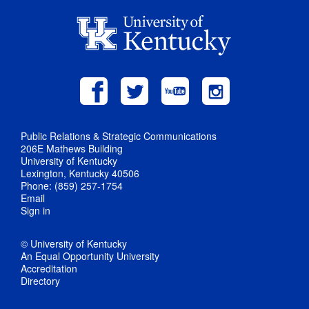
Public Relations & Strategic Communications
206E Mathews Building
University of Kentucky
Lexington, Kentucky 40506
Phone: (859) 257-1754
Email
Sign in
© University of Kentucky
An Equal Opportunity University
Accreditation
Directory