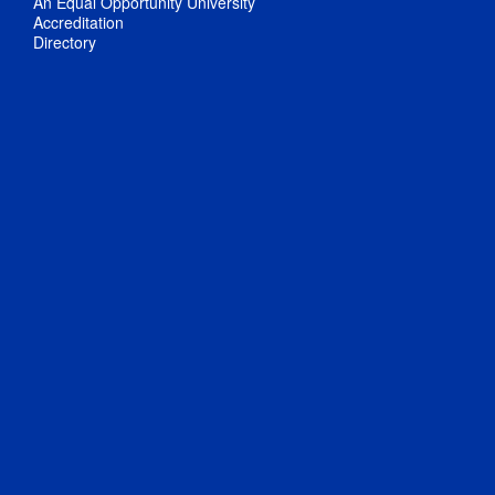
An Equal Opportunity University
Accreditation
Directory