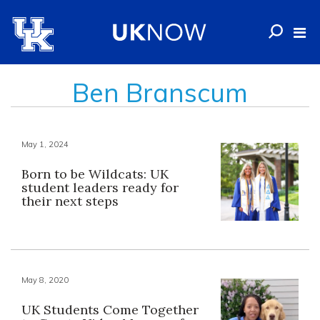
Ben Branscum
May 1, 2024
Born to be Wildcats: UK
student leaders ready for
their next steps
May 8, 2020
UK Students Come Together