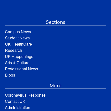
Sections
Campus News
Student News
UK HealthCare
Research
UK Happenings
Arts & Culture
Professional News
Blogs
More
Coronavirus Response
Contact UK
Administration