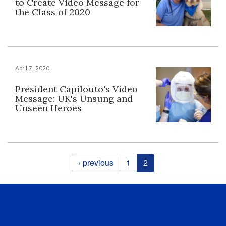
to Create Video Message for
the Class of 2020
April 7, 2020
President Capilouto's Video
Message: UK's Unsung and
Unseen Heroes
Pages
‹ previous
1
2