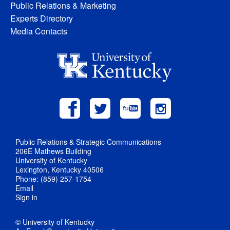
Public Relations & Marketing
Experts Directory
Media Contacts
Public Relations & Strategic Communications
206E Mathews Building
University of Kentucky
Lexington, Kentucky 40506
Phone: (859) 257-1754
Email
Sign in
© University of Kentucky