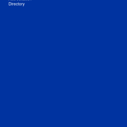
Directory