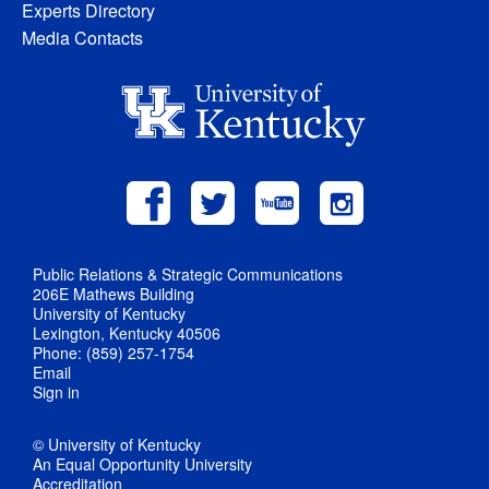
Experts Directory
Media Contacts
Public Relations & Strategic Communications
206E Mathews Building
University of Kentucky
Lexington, Kentucky 40506
Phone: (859) 257-1754
Email
Sign in
© University of Kentucky
An Equal Opportunity University
Accreditation