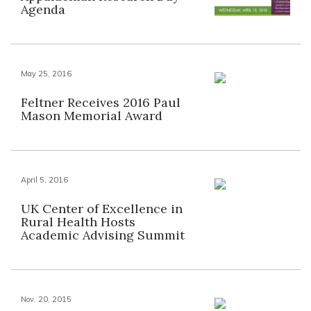
Agenda
May 25, 2016
Feltner Receives 2016 Paul
Mason Memorial Award
April 5, 2016
UK Center of Excellence in
Rural Health Hosts
Academic Advising Summit
Nov. 20, 2015