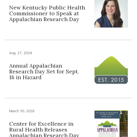
New Kentucky Public Health
Commissioner to Speak at
Appalachian Research Day
Aug. 27, 2019
Annual Appalachian
Research Day Set for Sept.
18 in Hazard
March 30, 2018
Center for Excellence in
Rural Health Releases
Appalachian Research Day