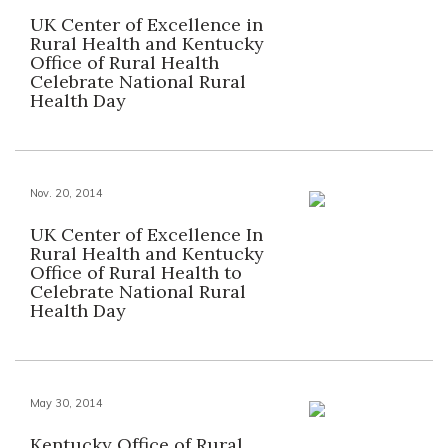
UK Center of Excellence in
Rural Health and Kentucky
Office of Rural Health
Celebrate National Rural
Health Day
Nov. 20, 2014
UK Center of Excellence In
Rural Health and Kentucky
Office of Rural Health to
Celebrate National Rural
Health Day
May 30, 2014
Kentucky Office of Rural