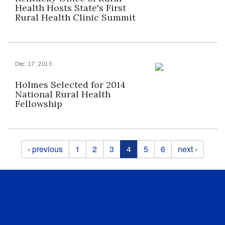
Health Hosts State's First
Rural Health Clinic Summit
Dec. 17, 2013
Holmes Selected for 2014
National Rural Health
Fellowship
Pages
‹ previous
1
2
3
4
5
6
next ›