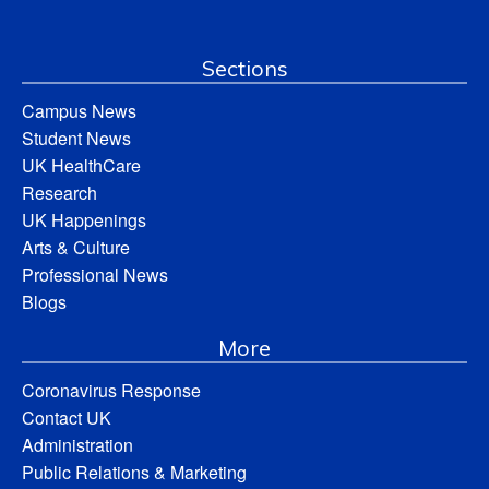
Sections
Campus News
Student News
UK HealthCare
Research
UK Happenings
Arts & Culture
Professional News
Blogs
More
Coronavirus Response
Contact UK
Administration
Public Relations & Marketing