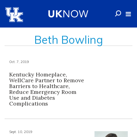
Beth Bowling
Oct. 7, 2019
Kentucky Homeplace,
WellCare Partner to Remove
Barriers to Healthcare,
Reduce Emergency Room
Use and Diabetes
Complications
Sept. 10, 2019