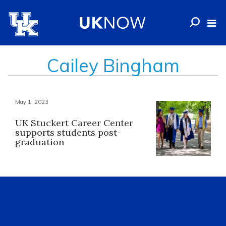
Cailey Bingham
May 1, 2023
UK Stuckert Career Center
supports students post-
graduation