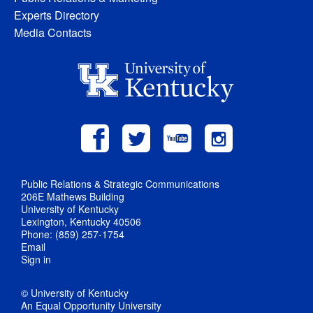
Experts Directory
Media Contacts
Public Relations & Strategic Communications
206E Mathews Building
University of Kentucky
Lexington, Kentucky 40506
Phone: (859) 257-1754
Email
Sign in
© University of Kentucky
An Equal Opportunity University