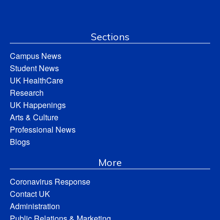
Sections
Campus News
Student News
UK HealthCare
Research
UK Happenings
Arts & Culture
Professional News
Blogs
More
Coronavirus Response
Contact UK
Administration
Public Relations & Marketing