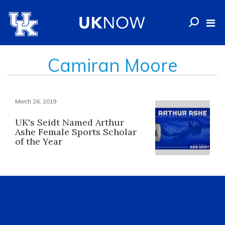
Camiran Moore
March 26, 2019
UK's Seidt Named Arthur
Ashe Female Sports Scholar
of the Year