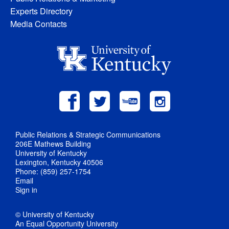
Experts Directory
Media Contacts
Public Relations & Strategic Communications
206E Mathews Building
University of Kentucky
Lexington, Kentucky 40506
Phone: (859) 257-1754
Email
Sign in
© University of Kentucky
An Equal Opportunity University