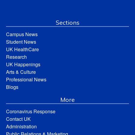
Sections
Campus News
Student News
UK HealthCare
Research
UK Happenings
Arts & Culture
Professional News
Blogs
More
Coronavirus Response
Contact UK
Administration
Public Relations & Marketing