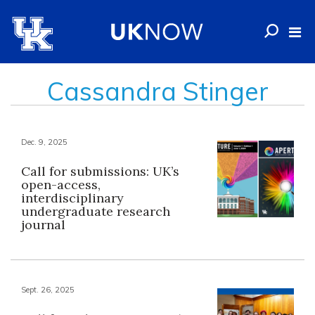
Cassandra Stinger
Dec. 9, 2025
Call for submissions: UK’s
open-access,
interdisciplinary
undergraduate research
journal
Sept. 26, 2025