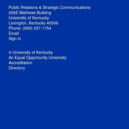
Public Relations & Strategic Communications
206E Mathews Building
University of Kentucky
Lexington, Kentucky 40506
Phone: (859) 257-1754
Email
Sign in
© University of Kentucky
An Equal Opportunity University
Accreditation
Directory