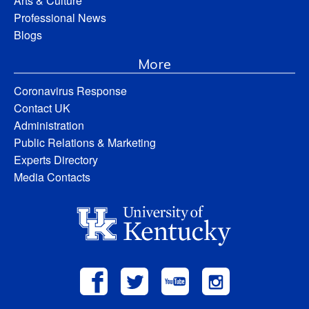
Arts & Culture
Professional News
Blogs
More
Coronavirus Response
Contact UK
Administration
Public Relations & Marketing
Experts Directory
Media Contacts