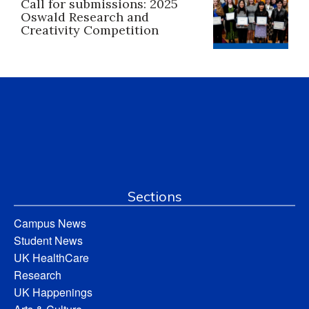
Call for submissions: 2025
Oswald Research and
Creativity Competition
Sections
Campus News
Student News
UK HealthCare
Research
UK Happenings