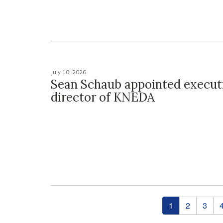
July 10, 2026
Sean Schaub appointed execut
director of KNEDA
Pages
1
2
3