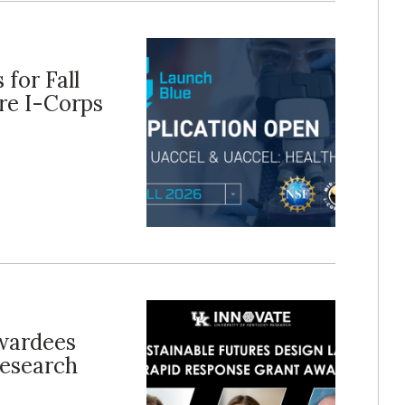
for Fall
re I-Corps
wardees
esearch