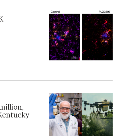
K
illion,
Kentucky