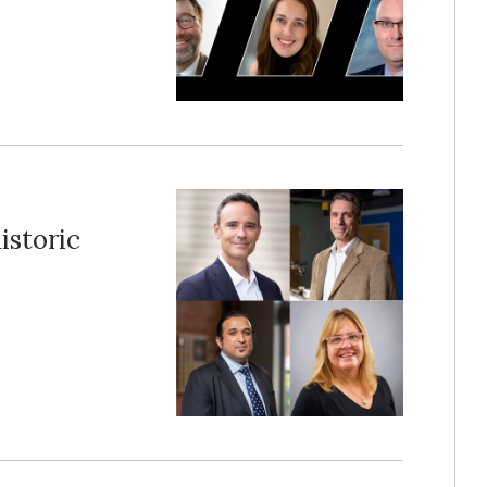
istoric