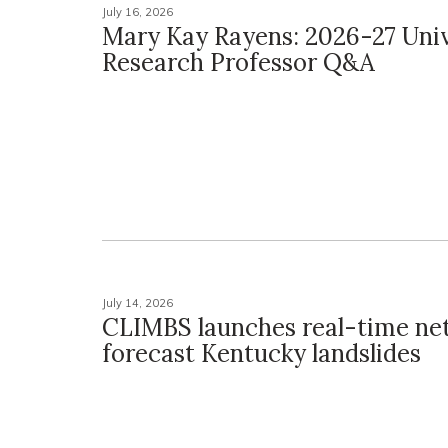
July 16, 2026
Mary Kay Rayens: 2026-27 Univ
Research Professor Q&A
July 14, 2026
CLIMBS launches real-time ne
forecast Kentucky landslides