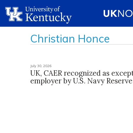
Christian Honce
July 30, 2026
UK, CAER recognized as except
employer by U.S. Navy Reserve