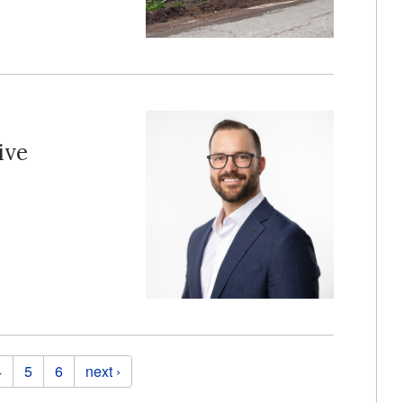
ive
4
5
6
next ›