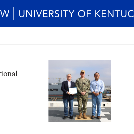
ional