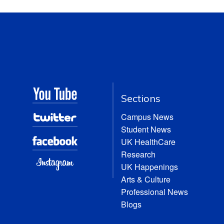
Sections
Campus News
Student News
UK HealthCare
Research
UK Happenings
Arts & Culture
Professional News
Blogs