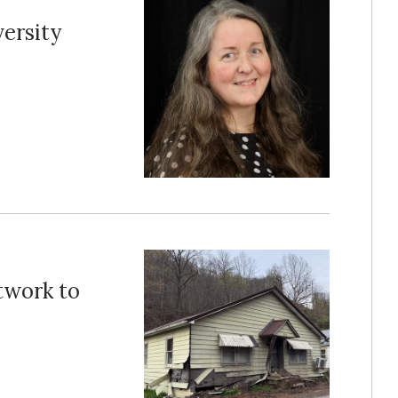
ersity
twork to