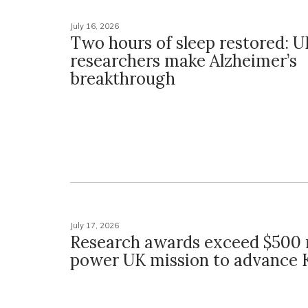
July 16, 2026
Two hours of sleep restored: U
researchers make Alzheimer’s
breakthrough
July 17, 2026
Research awards exceed $500 m
power UK mission to advance 