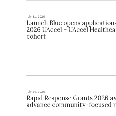
July 31, 2026
Launch Blue opens applications 
2026 UAccel + UAccel Healthca
cohort
July 24, 2026
Rapid Response Grants 2026 a
advance community-focused r