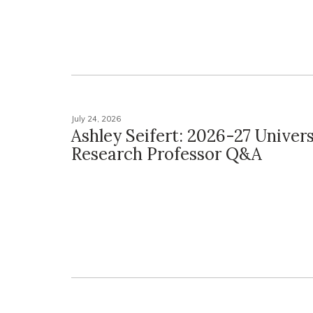
July 24, 2026
Ashley Seifert: 2026-27 Univers
Research Professor Q&A