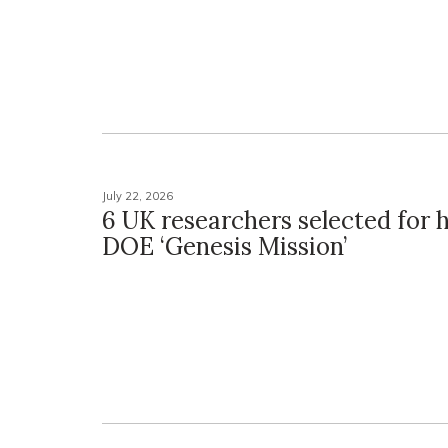
July 22, 2026
6 UK researchers selected for h
DOE ‘Genesis Mission’