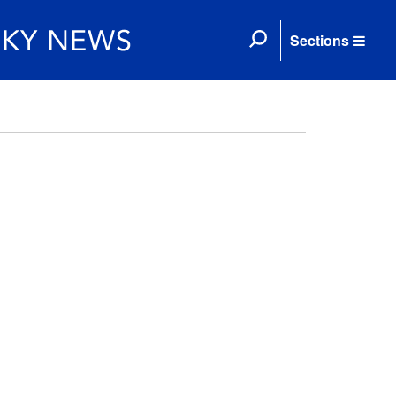
Sections