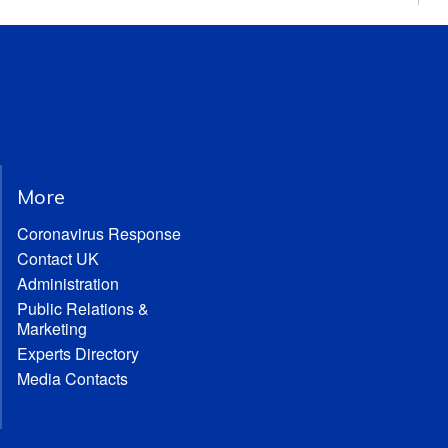
More
Coronavirus Response
Contact UK
Administration
Public Relations &
Marketing
Experts Directory
Media Contacts