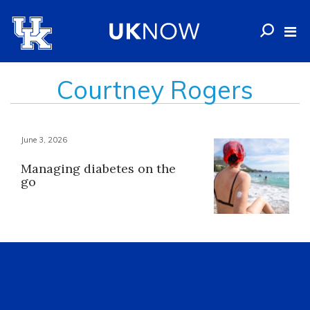
Courtney Rogers
June 3, 2026
Managing diabetes on the
go