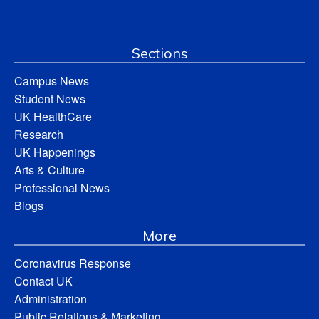
Sections
Campus News
Student News
UK HealthCare
Research
UK Happenings
Arts & Culture
Professional News
Blogs
More
Coronavirus Response
Contact UK
Administration
Public Relations & Marketing