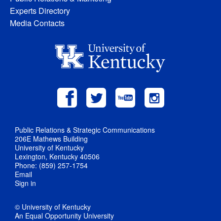
Experts Directory
Media Contacts
Public Relations & Strategic Communications
206E Mathews Building
University of Kentucky
Lexington, Kentucky 40506
Phone: (859) 257-1754
Email
Sign in
© University of Kentucky
An Equal Opportunity University