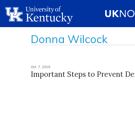
Donna Wilcock
Oct. 7, 2019
Important Steps to Prevent D