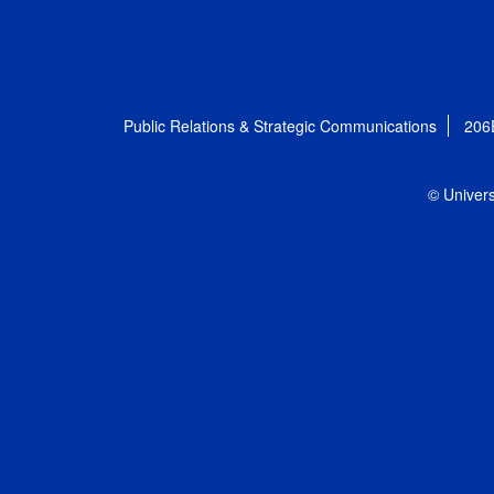
Public Relations & Strategic Communications
206
© Univers