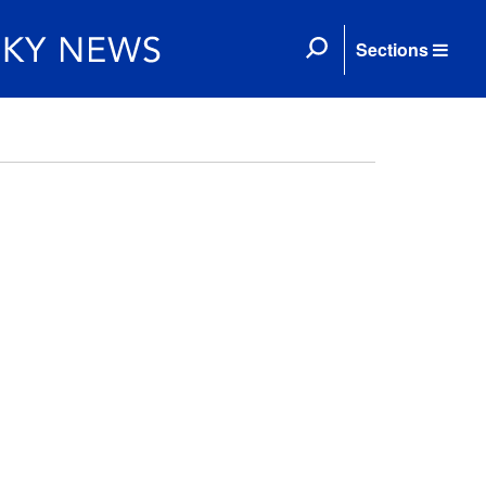
Sections