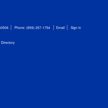
 40506
Phone: (859) 257-1754
Email
Sign in
Directory