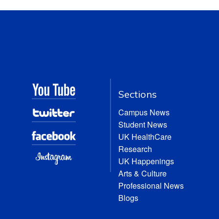
Sections
Campus News
Student News
UK HealthCare
Research
UK Happenings
Arts & Culture
Professional News
Blogs