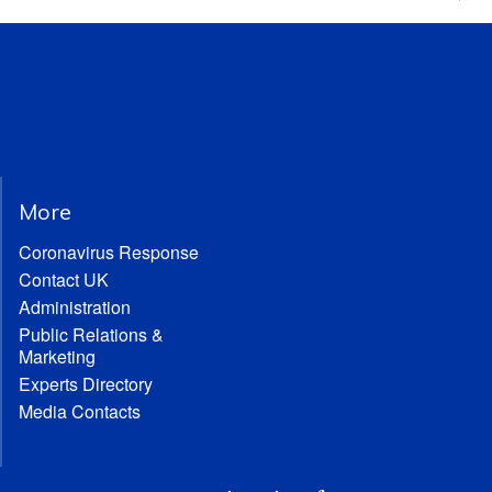
More
Coronavirus Response
Contact UK
Administration
Public Relations &
Marketing
Experts Directory
Media Contacts