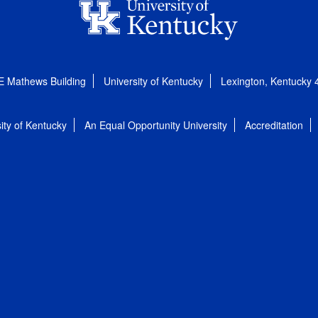
E Mathews Building
University of Kentucky
Lexington, Kentucky
ity of Kentucky
An Equal Opportunity University
Accreditation