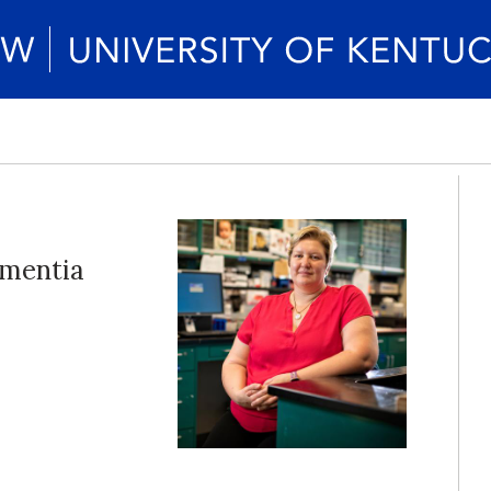
ementia