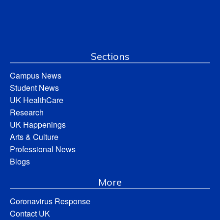
Sections
Campus News
Student News
UK HealthCare
Research
UK Happenings
Arts & Culture
Professional News
Blogs
More
Coronavirus Response
Contact UK