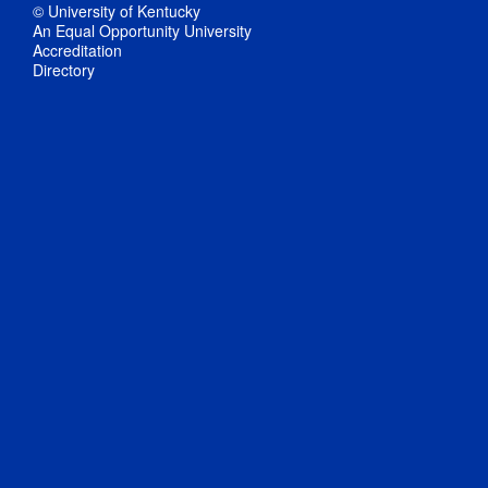
© University of Kentucky
An Equal Opportunity University
Accreditation
Directory