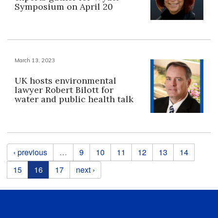
Symposium on April 20
March 13, 2023
UK hosts environmental
lawyer Robert Bilott for
water and public health talk
Pages
‹ previous
…
9
10
11
12
13
14
15
16
17
next ›