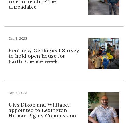
role in 'reading the
unreadable'
Oct. 5, 2023
Kentucky Geological Survey
to hold open house for
Earth Science Week
Oct. 4, 2023
UK’s Dixon and Whitaker
appointed to Lexington
Human Rights Commission