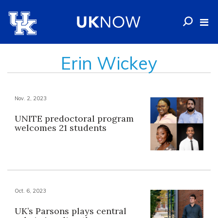
Erin Wickey
Nov. 2, 2023
UNITE predoctoral program
welcomes 21 students
Oct. 6, 2023
UK’s Parsons plays central