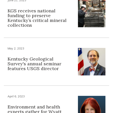
June 21, 2023
KGS receives national
funding to preserve
Kentucky’s critical mineral
collections
May 2, 2023
Kentucky Geological
Survey's annual seminar
features USGS director
April 6, 2023
Environment and health
experts gather for Wyatt