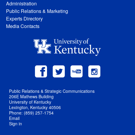
Administration
Public Relations & Marketing
Experts Directory
Media Contacts
Public Relations & Strategic Communications
206E Mathews Building
University of Kentucky
Lexington, Kentucky 40506
Phone: (859) 257-1754
Email
Sign in