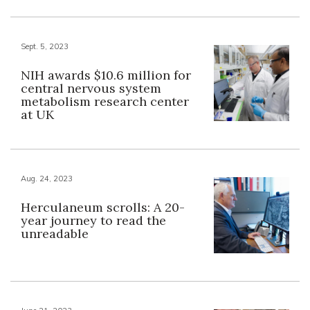
Sept. 5, 2023
NIH awards $10.6 million for
central nervous system
metabolism research center
at UK
Aug. 24, 2023
Herculaneum scrolls: A 20-
year journey to read the
unreadable