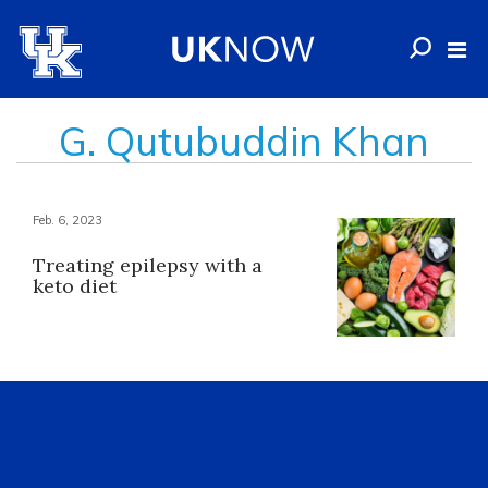
G. Qutubuddin Khan
Feb. 6, 2023
Treating epilepsy with a
keto diet