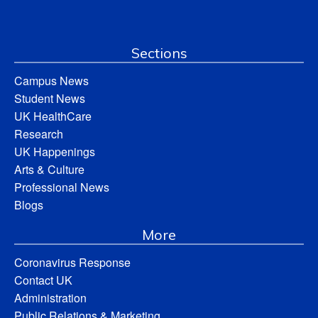
Sections
Campus News
Student News
UK HealthCare
Research
UK Happenings
Arts & Culture
Professional News
Blogs
More
Coronavirus Response
Contact UK
Administration
Public Relations & Marketing