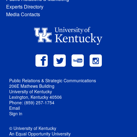
Experts Directory
Media Contacts
Public Relations & Strategic Communications
206E Mathews Building
University of Kentucky
Lexington, Kentucky 40506
Phone: (859) 257-1754
Email
Sign in
© University of Kentucky
An Equal Opportunity University