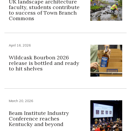
UK landscape architecture
faculty, students contribute
to success of Town Branch
Commons
April 16, 2026
Wildcask Bourbon 2026
release is bottled and ready
to hit shelves
March 20, 2026
Beam Institute Industry
Conference reaches
Kentucky and beyond