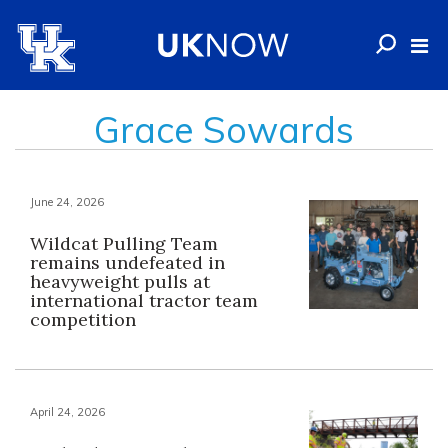
Grace Sowards
June 24, 2026
Wildcat Pulling Team
remains undefeated in
heavyweight pulls at
international tractor team
competition
April 24, 2026