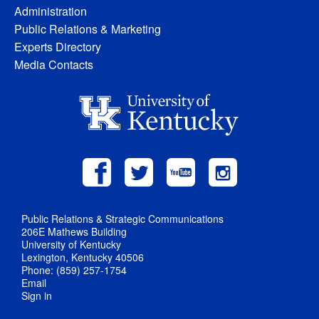
Administration
Public Relations & Marketing
Experts Directory
Media Contacts
Public Relations & Strategic Communications
206E Mathews Building
University of Kentucky
Lexington, Kentucky 40506
Phone: (859) 257-1754
Email
Sign in