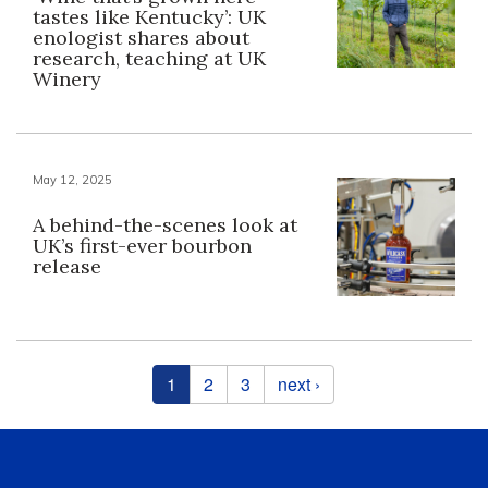
tastes like Kentucky’: UK
enologist shares about
research, teaching at UK
Winery
May 12, 2025
A behind-the-scenes look at
UK’s first-ever bourbon
release
Pages
1
2
3
next ›