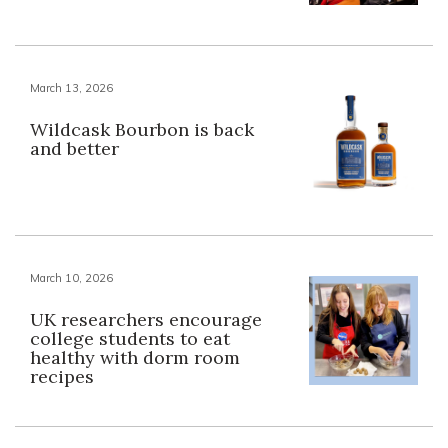
March 13, 2026
Wildcask Bourbon is back
and better
March 10, 2026
UK researchers encourage
college students to eat
healthy with dorm room
recipes