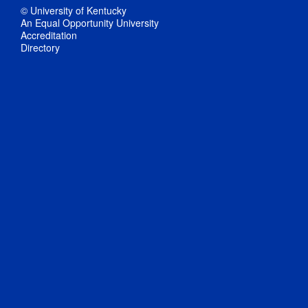
© University of Kentucky
An Equal Opportunity University
Accreditation
Directory