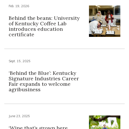
Feb. 19, 2026
Behind the beans: University
of Kentucky Coffee Lab
introduces education
certificate
Sept. 15, 2025
‘Behind the Blue’: Kentucky
Signature Industries Career
Fair expands to welcome
agribusiness
June 23, 2025
‘Wine that’s grown here