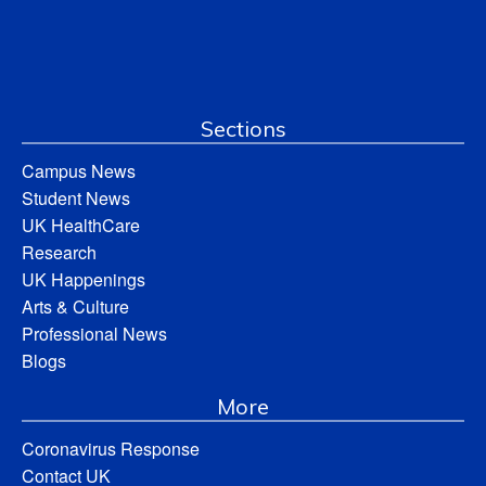
Sections
Campus News
Student News
UK HealthCare
Research
UK Happenings
Arts & Culture
Professional News
Blogs
More
Coronavirus Response
Contact UK