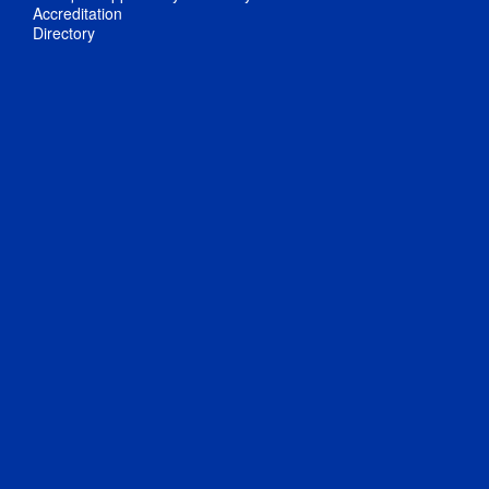
Accreditation
Directory