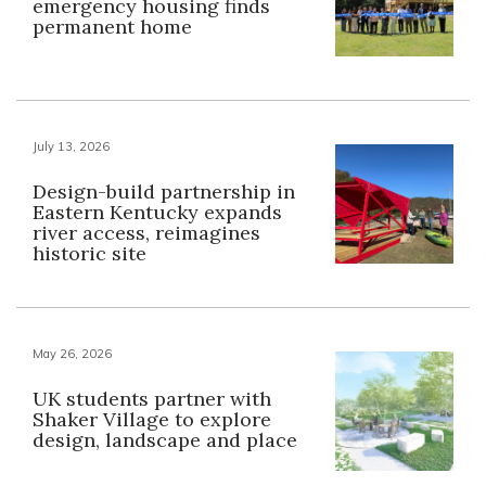
emergency housing finds
permanent home
July 13, 2026
Design-build partnership in
Eastern Kentucky expands
river access, reimagines
historic site
May 26, 2026
UK students partner with
Shaker Village to explore
design, landscape and place