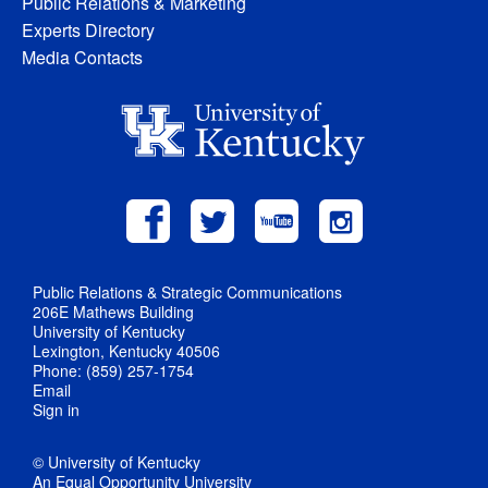
Public Relations & Marketing
Experts Directory
Media Contacts
Public Relations & Strategic Communications
206E Mathews Building
University of Kentucky
Lexington, Kentucky 40506
Phone: (859) 257-1754
Email
Sign in
© University of Kentucky
An Equal Opportunity University