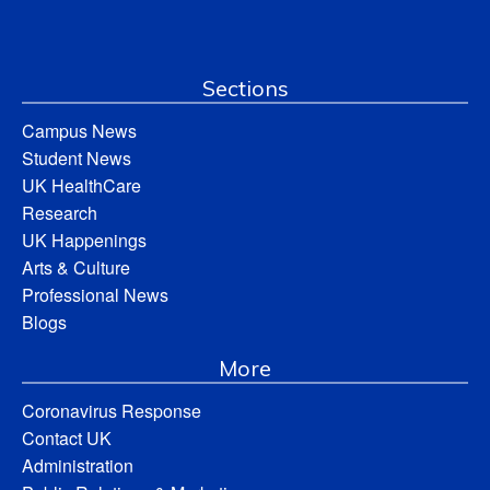
Sections
Campus News
Student News
UK HealthCare
Research
UK Happenings
Arts & Culture
Professional News
Blogs
More
Coronavirus Response
Contact UK
Administration