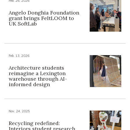
Feb. 26, 2026
Angelo Donghia Foundation
grant brings FeltLOOM to
UK SoftLab
Feb. 13, 2026
Architecture students
reimagine a Lexington
warehouse through AI-
informed design
Nov. 24, 2025
Recycling redefined:
Interiors student research