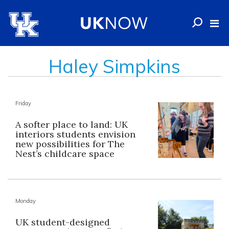
Haley Simpkins
Friday
A softer place to land: UK
interiors students envision
new possibilities for The
Nest’s childcare space
Monday
UK student-designed