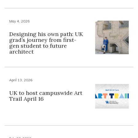
May 4, 2026
Designing his own path: UK
grad’s journey from first-
gen student to future
architect
April 13, 2026
UK to host campuswide Art
Trail April 16