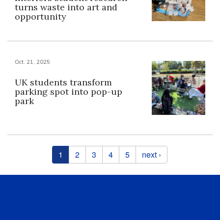
turns waste into art and
opportunity
Oct. 21, 2025
UK students transform
parking spot into pop-up
park
Pages
1
2
3
4
5
next ›