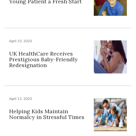
Young Patient a Fresh Start
April 10, 2020
UK HealthCare Receives
Prestigious Baby-Friendly
Redesignation
April 13, 2020
Helping Kids Maintain
Normalcy in Stressful Times