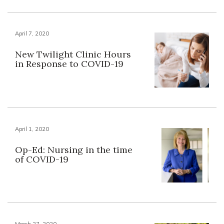
April 7, 2020
New Twilight Clinic Hours
in Response to COVID-19
April 1, 2020
Op-Ed: Nursing in the time
of COVID-19
March 27, 2020