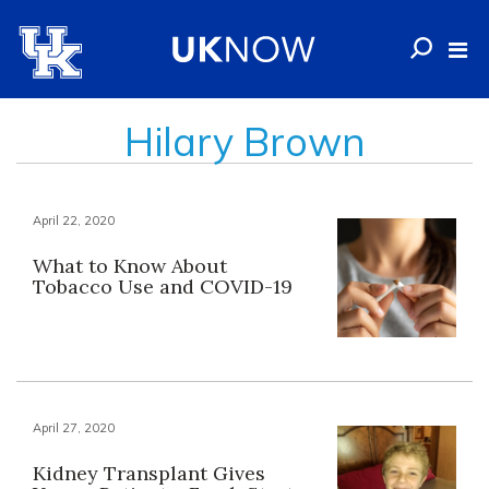
Hilary Brown
April 22, 2020
What to Know About
Tobacco Use and COVID-19
April 27, 2020
Kidney Transplant Gives