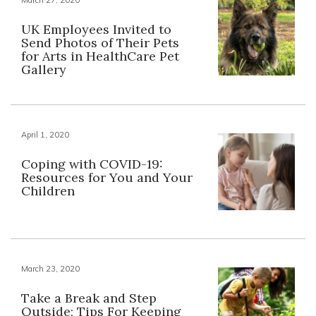
UK Employees Invited to
Send Photos of Their Pets
for Arts in HealthCare Pet
Gallery
April 1, 2020
Coping with COVID-19:
Resources for You and Your
Children
March 23, 2020
Take a Break and Step
Outside; Tips For Keeping