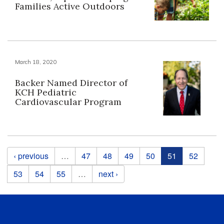
Families Active Outdoors
March 18, 2020
Backer Named Director of
KCH Pediatric
Cardiovascular Program
Pages
‹ previous
…
47
48
49
50
51
52
53
54
55
…
next ›