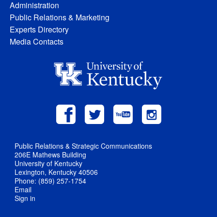
Administration
Public Relations & Marketing
Experts Directory
Media Contacts
Public Relations & Strategic Communications
206E Mathews Building
University of Kentucky
Lexington, Kentucky 40506
Phone: (859) 257-1754
Email
Sign in