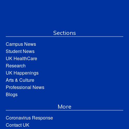
Sections
Campus News
Student News
UK HealthCare
Research
UK Happenings
Arts & Culture
Professional News
Blogs
More
Coronavirus Response
Contact UK