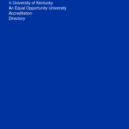
© University of Kentucky
An Equal Opportunity University
Accreditation
Directory