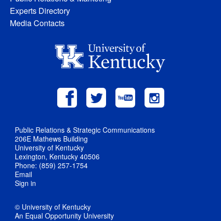
Experts Directory
Media Contacts
Public Relations & Strategic Communications
206E Mathews Building
University of Kentucky
Lexington, Kentucky 40506
Phone: (859) 257-1754
Email
Sign in
© University of Kentucky
An Equal Opportunity University