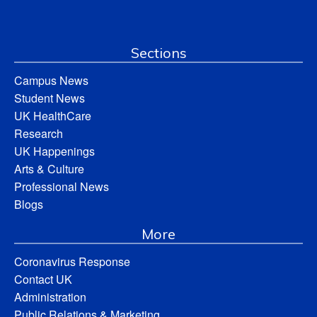
Sections
Campus News
Student News
UK HealthCare
Research
UK Happenings
Arts & Culture
Professional News
Blogs
More
Coronavirus Response
Contact UK
Administration
Public Relations & Marketing