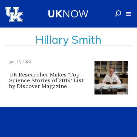
Hillary Smith
Jan. 16, 2020
UK Researcher Makes 'Top
Science Stories of 2019' List
by Discover Magazine