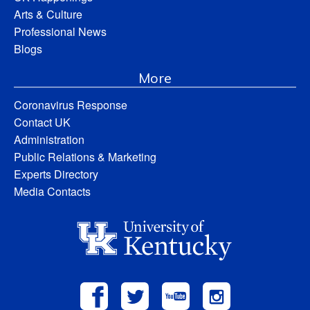
Arts & Culture
Professional News
Blogs
More
Coronavirus Response
Contact UK
Administration
Public Relations & Marketing
Experts Directory
Media Contacts