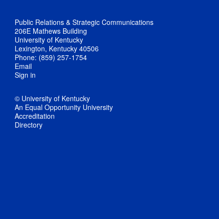
Public Relations & Strategic Communications
206E Mathews Building
University of Kentucky
Lexington, Kentucky 40506
Phone: (859) 257-1754
Email
Sign in
© University of Kentucky
An Equal Opportunity University
Accreditation
Directory