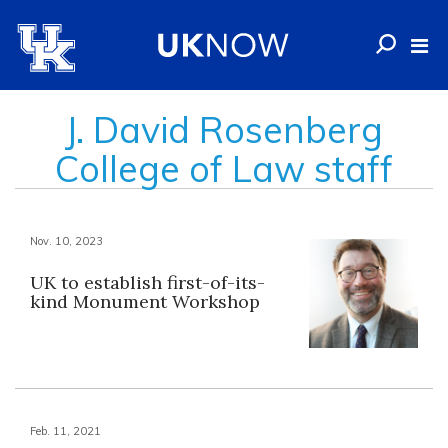
J. David Rosenberg
College of Law staff
Nov. 10, 2023
UK to establish first-of-its-
kind Monument Workshop
Feb. 11, 2021