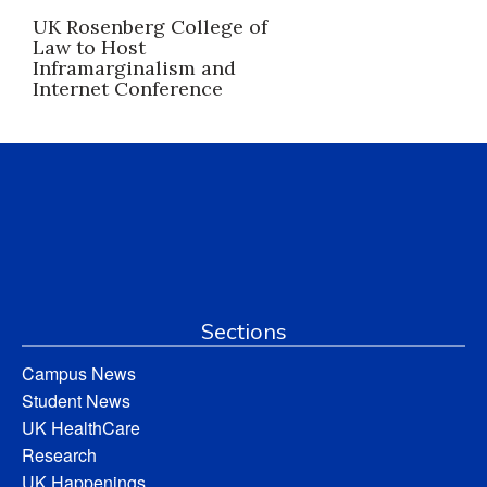
UK Rosenberg College of
Law to Host
Inframarginalism and
Internet Conference
Sections
Campus News
Student News
UK HealthCare
Research
UK Happenings