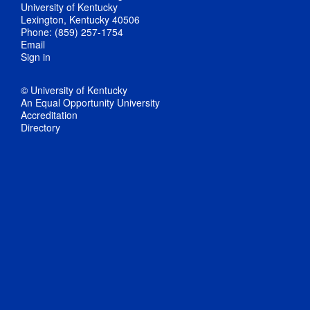
University of Kentucky
Lexington, Kentucky 40506
Phone: (859) 257-1754
Email
Sign in
© University of Kentucky
An Equal Opportunity University
Accreditation
Directory