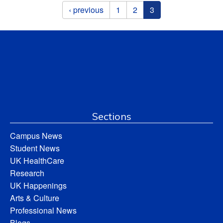
Pages
‹ previous
1
2
3
Sections
Campus News
Student News
UK HealthCare
Research
UK Happenings
Arts & Culture
Professional News
Blogs