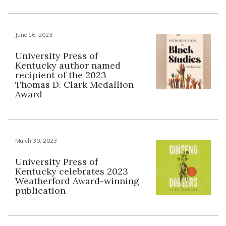
June 16, 2023
University Press of
Kentucky author named
recipient of the 2023
Thomas D. Clark Medallion
Award
March 30, 2023
University Press of
Kentucky celebrates 2023
Weatherford Award-winning
publication