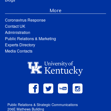
More
Coronavirus Response
Contact UK
Administration
Public Relations & Marketing
Experts Directory
Media Contacts
Public Relations & Strategic Communications
206E Mathews Building