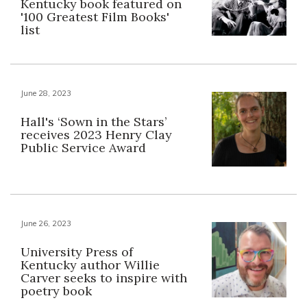
Kentucky book featured on
'100 Greatest Film Books'
list
June 28, 2023
Hall's ‘Sown in the Stars’
receives 2023 Henry Clay
Public Service Award
June 26, 2023
University Press of
Kentucky author Willie
Carver seeks to inspire with
poetry book