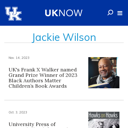
Jackie Wilson
Nov. 14, 2023
UK's Frank X Walker named
Grand Prize Winner of 2023
Black Authors Matter
Children’s Book Awards
Oct. 3, 2023
University Press of