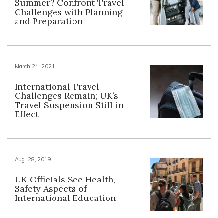
Summer? Confront Travel
Challenges with Planning
and Preparation
March 24, 2021
International Travel
Challenges Remain; UK’s
Travel Suspension Still in
Effect
Aug. 28, 2019
UK Officials See Health,
Safety Aspects of
International Education