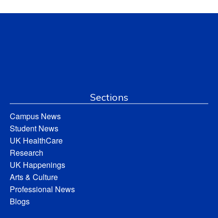
Sections
Campus News
Student News
UK HealthCare
Research
UK Happenings
Arts & Culture
Professional News
Blogs