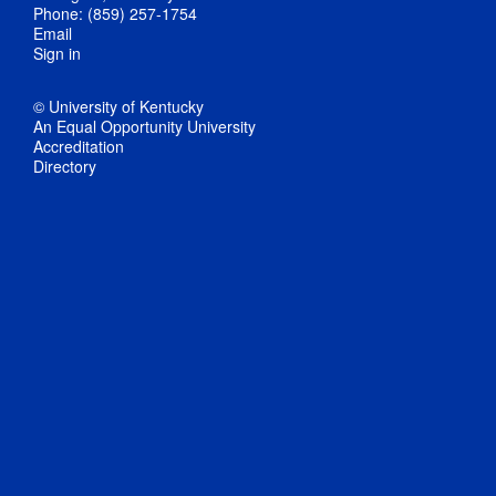
Phone: (859) 257-1754
Email
Sign in
© University of Kentucky
An Equal Opportunity University
Accreditation
Directory