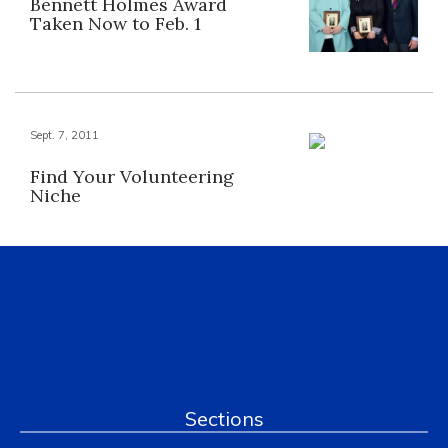
Bennett Holmes Award
Taken Now to Feb. 1
Sept. 7, 2011
Find Your Volunteering
Niche
Sections