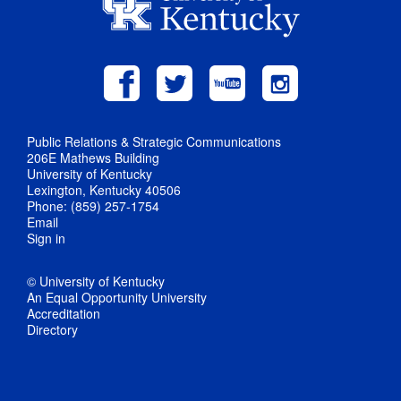
Public Relations & Strategic Communications
206E Mathews Building
University of Kentucky
Lexington, Kentucky 40506
Phone: (859) 257-1754
Email
Sign in
© University of Kentucky
An Equal Opportunity University
Accreditation
Directory