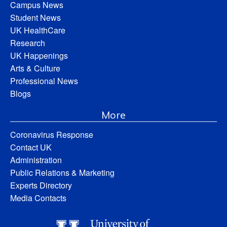
Campus News
Student News
UK HealthCare
Research
UK Happenings
Arts & Culture
Professional News
Blogs
More
Coronavirus Response
Contact UK
Administration
Public Relations & Marketing
Experts Directory
Media Contacts