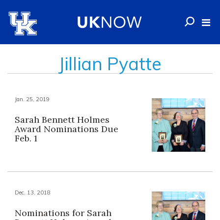
Jillian Pyatte
Jan. 25, 2019
Sarah Bennett Holmes
Award Nominations Due
Feb. 1
Dec. 13, 2018
Nominations for Sarah