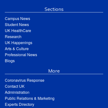
Sections
Campus News
Student News
UK HealthCare
Research
UK Happenings
Arts & Culture
Professional News
Blogs
More
Coronavirus Response
Contact UK
Administration
Public Relations & Marketing
Experts Directory