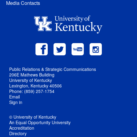
Media Contacts
Public Relations & Strategic Communications
206E Mathews Building
University of Kentucky
Lexington, Kentucky 40506
Phone: (859) 257-1754
Email
Sign in
© University of Kentucky
An Equal Opportunity University
Accreditation
Directory