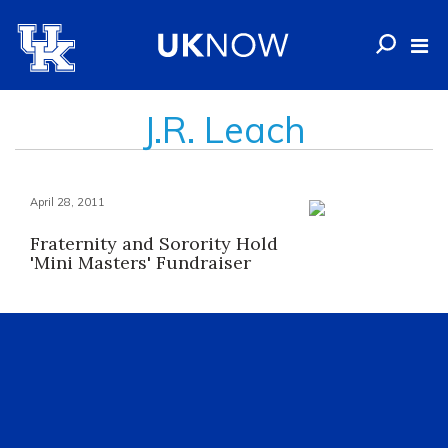
J.R. Leach
April 28, 2011
Fraternity and Sorority Hold
'Mini Masters' Fundraiser