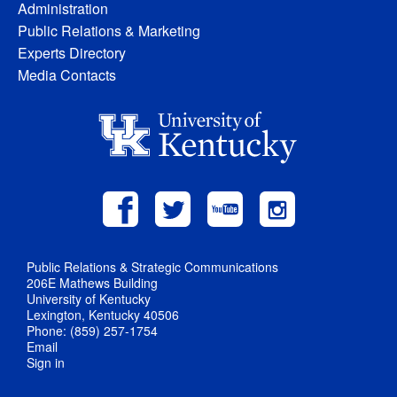
Administration
Public Relations & Marketing
Experts Directory
Media Contacts
Public Relations & Strategic Communications
206E Mathews Building
University of Kentucky
Lexington, Kentucky 40506
Phone: (859) 257-1754
Email
Sign in