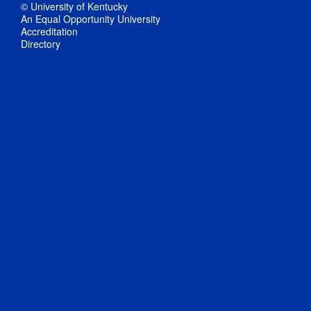
© University of Kentucky
An Equal Opportunity University
Accreditation
Directory