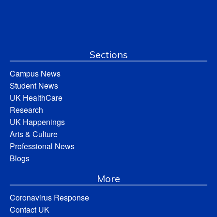
Sections
Campus News
Student News
UK HealthCare
Research
UK Happenings
Arts & Culture
Professional News
Blogs
More
Coronavirus Response
Contact UK