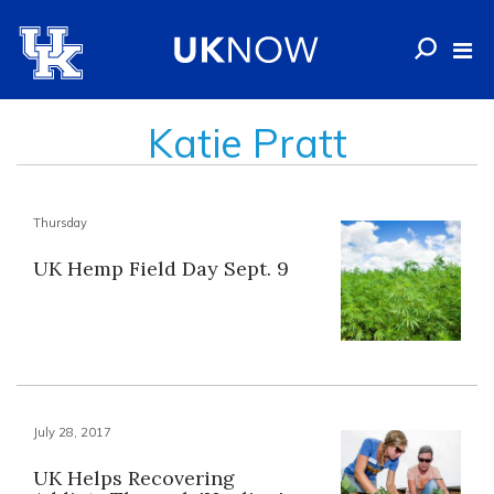
Katie Pratt
Thursday
UK Hemp Field Day Sept. 9
July 28, 2017
UK Helps Recovering