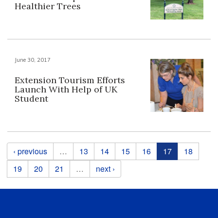
Healthier Trees
June 30, 2017
Extension Tourism Efforts
Launch With Help of UK
Student
Pages
‹ previous
…
13
14
15
16
17
18
19
20
21
…
next ›