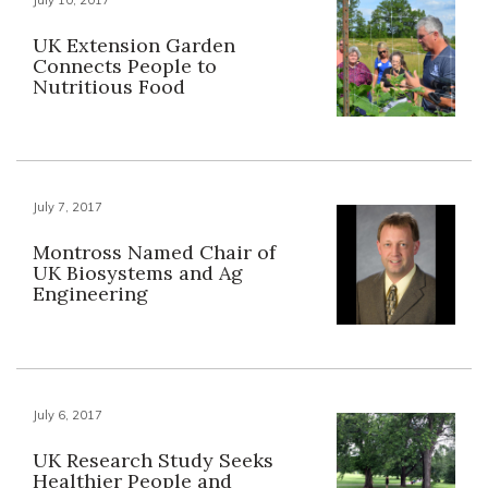
UK Extension Garden
Connects People to
Nutritious Food
July 7, 2017
Montross Named Chair of
UK Biosystems and Ag
Engineering
July 6, 2017
UK Research Study Seeks
Healthier People and