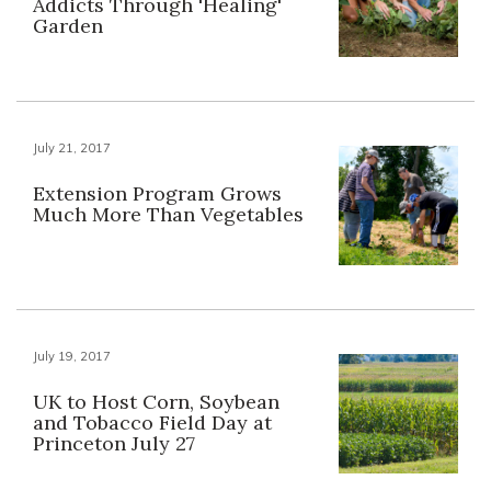
Addicts Through 'Healing'
Garden
July 21, 2017
Extension Program Grows
Much More Than Vegetables
July 19, 2017
UK to Host Corn, Soybean
and Tobacco Field Day at
Princeton July 27