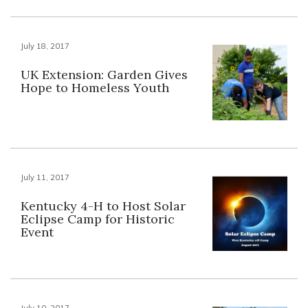
July 18, 2017
UK Extension: Garden Gives
Hope to Homeless Youth
July 11, 2017
Kentucky 4-H to Host Solar
Eclipse Camp for Historic
Event
July 10, 2017