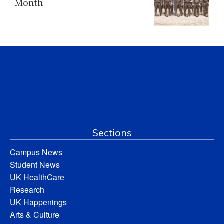
Month
Sections
Campus News
Student News
UK HealthCare
Research
UK Happenings
Arts & Culture