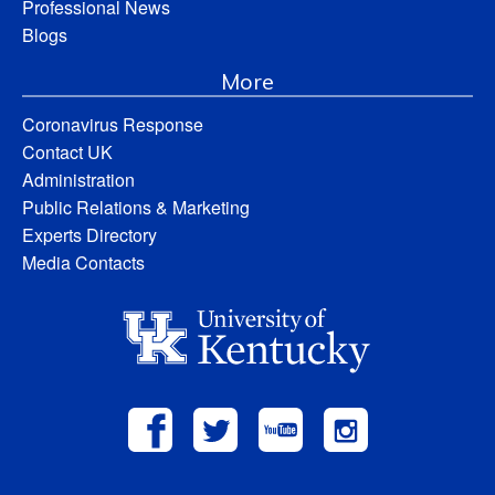
Professional News
Blogs
More
Coronavirus Response
Contact UK
Administration
Public Relations & Marketing
Experts Directory
Media Contacts