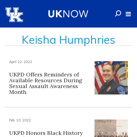
Keisha Humphries
April 22, 2022
UKPD Offers Reminders of
Available Resources During
Sexual Assault Awareness
Month
Feb. 10, 2022
UKPD Honors Black History