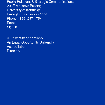
Public Relations & Strategic Communications
206E Mathews Building
University of Kentucky
Lexington, Kentucky 40506
Phone: (859) 257-1754
Email
Sign in
© University of Kentucky
An Equal Opportunity University
Accreditation
Directory