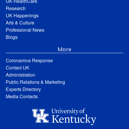
UK HealthCare
Research
UK Happenings
Arts & Culture
Professional News
Blogs
More
Coronavirus Response
Contact UK
Administration
Public Relations & Marketing
Experts Directory
Media Contacts