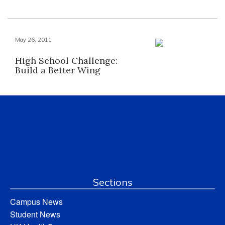
May 26, 2011
High School Challenge:
Build a Better Wing
Sections
Campus News
Student News