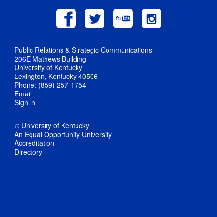
Public Relations & Strategic Communications
206E Mathews Building
University of Kentucky
Lexington, Kentucky 40506
Phone: (859) 257-1754
Email
Sign in
© University of Kentucky
An Equal Opportunity University
Accreditation
Directory