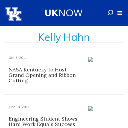
Kelly Hahn
Oct. 5, 2011
NASA Kentucky to Host
Grand Opening and Ribbon
Cutting
June 18, 2011
Engineering Student Shows
Hard Work Equals Success