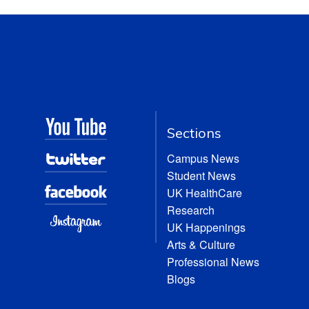
Sections
Campus News
Student News
UK HealthCare
Research
UK Happenings
Arts & Culture
Professional News
Blogs