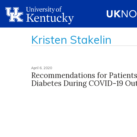
Kristen Stakelin
April 6, 2020
Recommendations for Patients
Diabetes During COVID-19 Ou