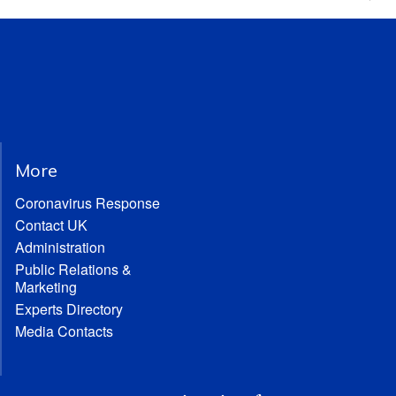
More
Coronavirus Response
Contact UK
Administration
Public Relations &
Marketing
Experts Directory
Media Contacts