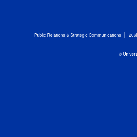
Public Relations & Strategic Communications
206
© Univers