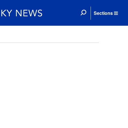
Sections