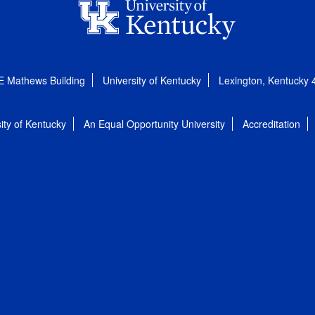
E Mathews Building
University of Kentucky
Lexington, Kentucky
ity of Kentucky
An Equal Opportunity University
Accreditation