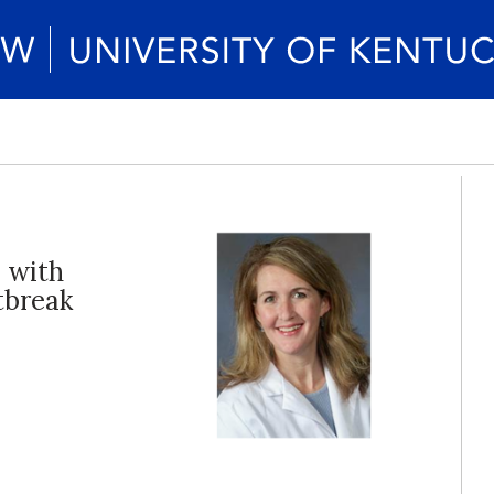
 with
tbreak