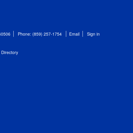
 40506
Phone: (859) 257-1754
Email
Sign in
Directory