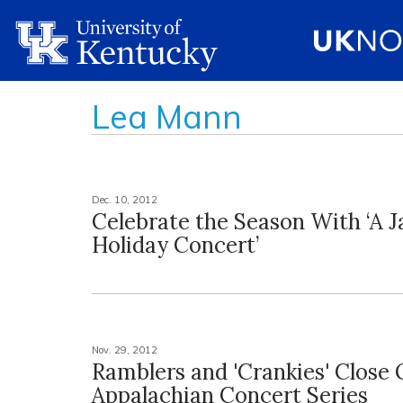
Lea Mann
Dec. 10, 2012
Celebrate the Season With ‘A J
Holiday Concert’
Nov. 29, 2012
Ramblers and 'Crankies' Close 
Appalachian Concert Series