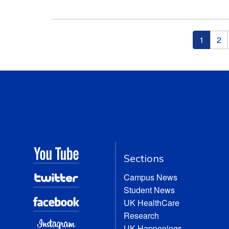
Pages
1
2
Sections
Campus News
Student News
UK HealthCare
Research
UK Happenings