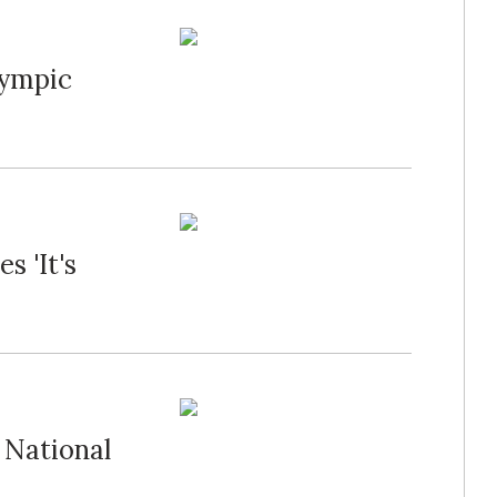
lympic
 'It's
 National