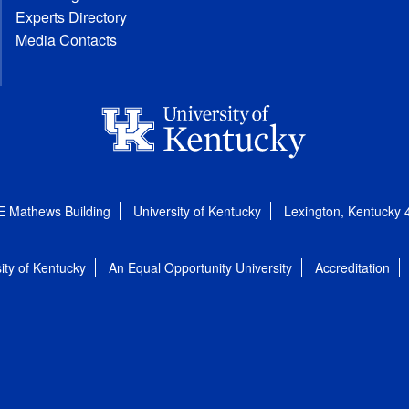
Experts Directory
Media Contacts
E Mathews Building
University of Kentucky
Lexington, Kentucky
ity of Kentucky
An Equal Opportunity University
Accreditation