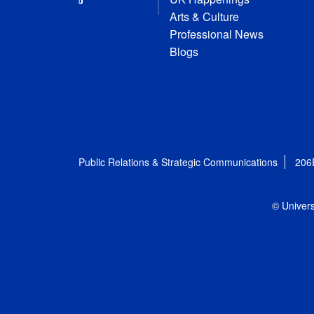
Arts & Culture
Professional News
Blogs
Public Relations & Strategic Communications
206
© Univers