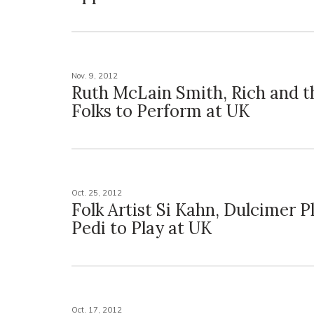
Nov. 9, 2012
Ruth McLain Smith, Rich and t
Folks to Perform at UK
Oct. 25, 2012
Folk Artist Si Kahn, Dulcimer 
Pedi to Play at UK
Oct. 17, 2012