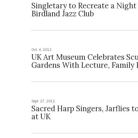
Singletary to Recreate a Nigh
Birdland Jazz Club
Oct. 4, 2012
UK Art Museum Celebrates Scu
Gardens With Lecture, Family
Sept. 27, 2012
Sacred Harp Singers, Jarflies 
at UK