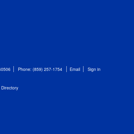
 40506
Phone: (859) 257-1754
Email
Sign in
Directory