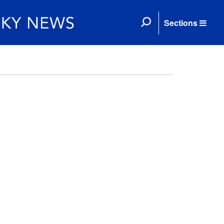
Sections