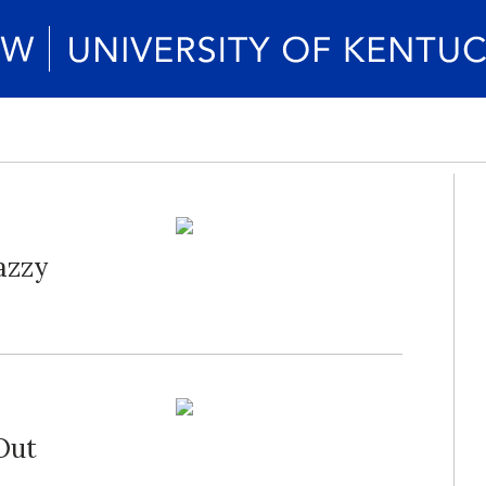
azzy
Out