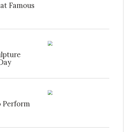
t at Famous
lpture
 Day
to Perform