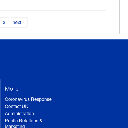
3
next ›
More
Coronavirus Response
Contact UK
Administration
Public Relations &
Marketing