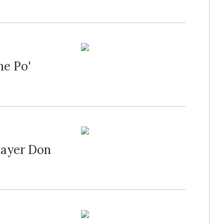
he Po'
Player Don