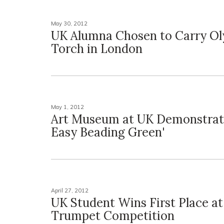
May 30, 2012
UK Alumna Chosen to Carry O
Torch in London
May 1, 2012
Art Museum at UK Demonstrates
Easy Beading Green'
April 27, 2012
UK Student Wins First Place at
Trumpet Competition