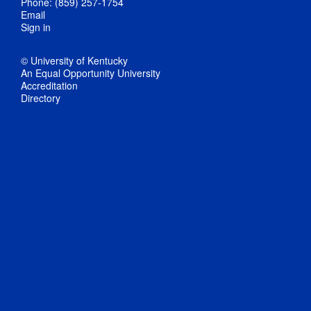
Phone: (859) 257-1754
Email
Sign in
© University of Kentucky
An Equal Opportunity University
Accreditation
Directory