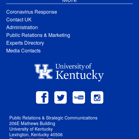
Coronavirus Response
Contact UK
Administration
Public Relations & Marketing
Experts Directory
Media Contacts
Public Relations & Strategic Communications
206E Mathews Building
University of Kentucky
Lexington, Kentucky 40506