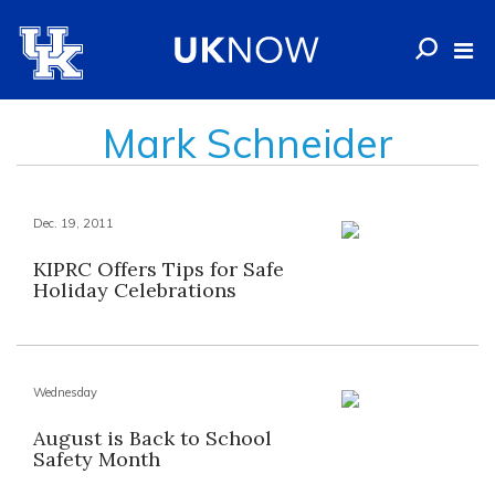
Mark Schneider
Dec. 19, 2011
KIPRC Offers Tips for Safe
Holiday Celebrations
Wednesday
August is Back to School
Safety Month