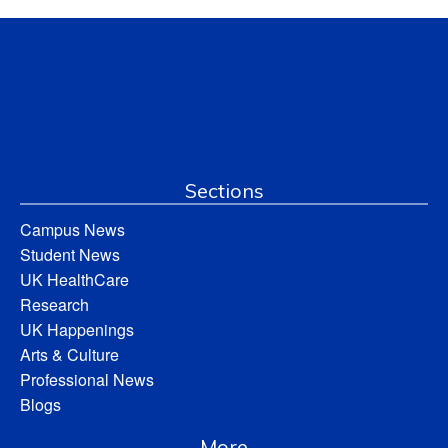
Sections
Campus News
Student News
UK HealthCare
Research
UK Happenings
Arts & Culture
Professional News
Blogs
More