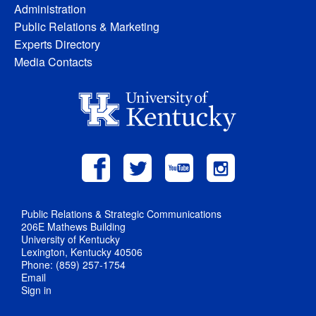
Administration
Public Relations & Marketing
Experts Directory
Media Contacts
Public Relations & Strategic Communications
206E Mathews Building
University of Kentucky
Lexington, Kentucky 40506
Phone: (859) 257-1754
Email
Sign in