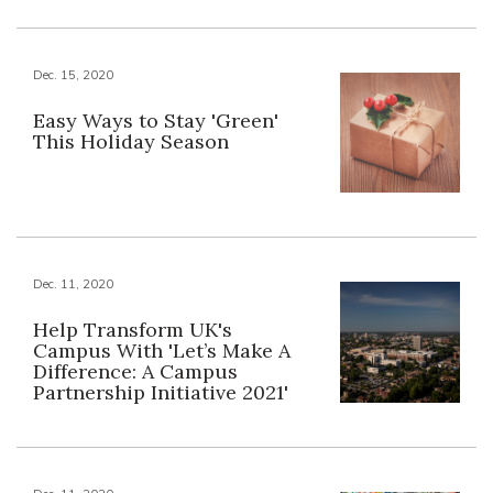
Dec. 15, 2020
Easy Ways to Stay 'Green'
This Holiday Season
Dec. 11, 2020
Help Transform UK's
Campus With 'Let’s Make A
Difference: A Campus
Partnership Initiative 2021'