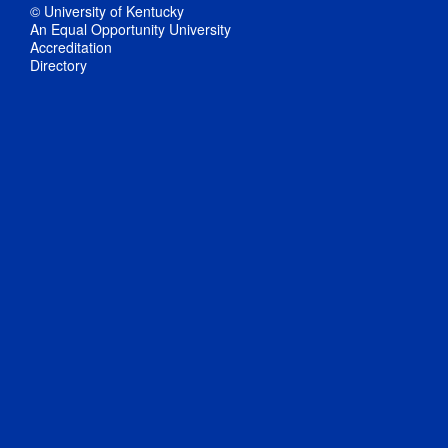
© University of Kentucky
An Equal Opportunity University
Accreditation
Directory