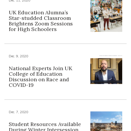
Dec. 11, 2020
UK Education Alumna’s
Star-studded Classroom
Brightens Zoom Sessions
for High Schoolers
Dec. 9, 2020
National Experts Join UK
College of Education
Discussion on Race and
COVID-19
Dec. 7, 2020
Student Resources Available
During Winter Intersession