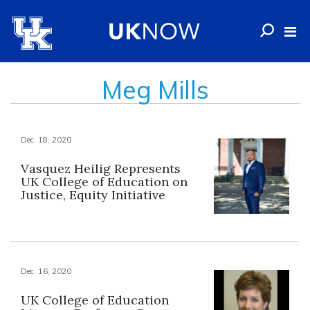
Meg Mills
Dec. 18, 2020
Vasquez Heilig Represents
UK College of Education on
Justice, Equity Initiative
Dec. 16, 2020
UK College of Education