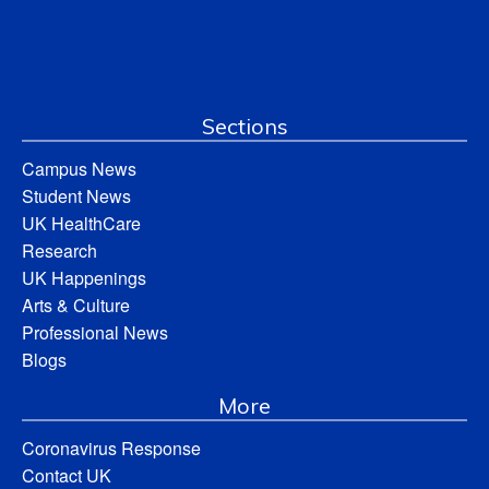
Sections
Campus News
Student News
UK HealthCare
Research
UK Happenings
Arts & Culture
Professional News
Blogs
More
Coronavirus Response
Contact UK