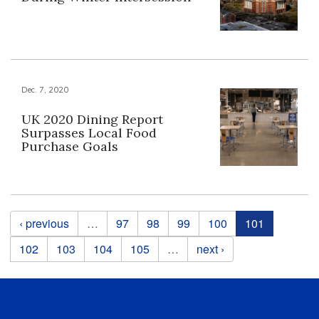
Dec. 7, 2020
UK 2020 Dining Report
Surpasses Local Food
Purchase Goals
Pages
‹ previous
…
97
98
99
100
101
102
103
104
105
…
next ›