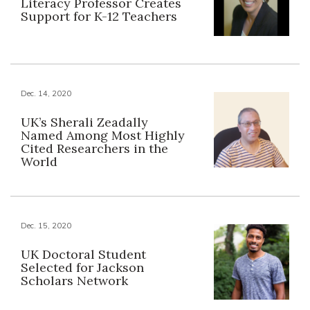
Literacy Professor Creates
Support for K-12 Teachers
Dec. 14, 2020
UK’s Sherali Zeadally
Named Among Most Highly
Cited Researchers in the
World
Dec. 15, 2020
UK Doctoral Student
Selected for Jackson
Scholars Network