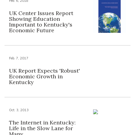
Feb. 6, 2018
UK Center Issues Report
Showing Education
Important to Kentucky's
Economic Future
Feb. 7, 2017
UK Report Expects 'Robust'
Economic Growth in
Kentucky
Oct. 3, 2013
The Internet in Kentucky:
Life in the Slow Lane for
Many