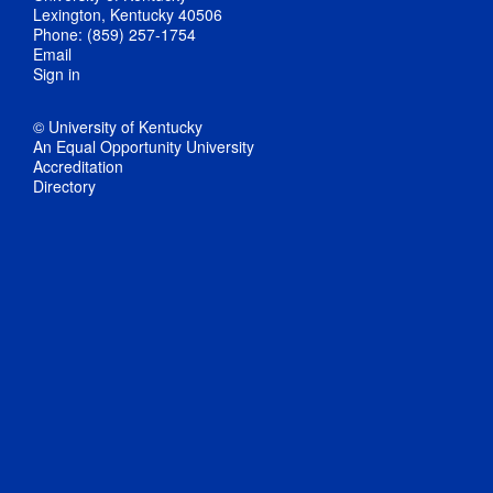
Lexington, Kentucky 40506
Phone: (859) 257-1754
Email
Sign in
© University of Kentucky
An Equal Opportunity University
Accreditation
Directory