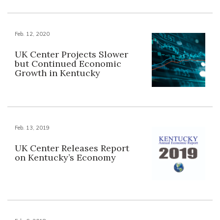
Feb. 12, 2020
UK Center Projects Slower
but Continued Economic
Growth in Kentucky
Feb. 13, 2019
UK Center Releases Report
on Kentucky’s Economy