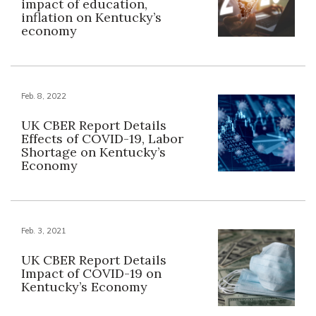
impact of education,
inflation on Kentucky’s
economy
Feb. 8, 2022
UK CBER Report Details
Effects of COVID-19, Labor
Shortage on Kentucky’s
Economy
Feb. 3, 2021
UK CBER Report Details
Impact of COVID-19 on
Kentucky’s Economy