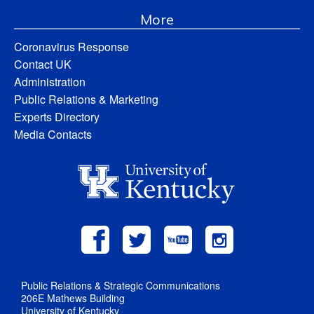
More
Coronavirus Response
Contact UK
Administration
Public Relations & Marketing
Experts Directory
Media Contacts
Public Relations & Strategic Communications
206E Mathews Building
University of Kentucky