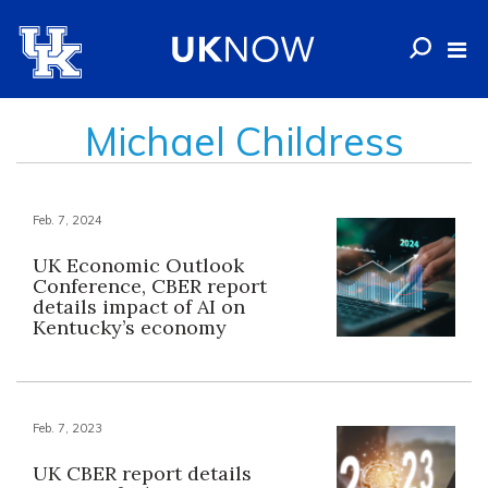
Michael Childress
Feb. 7, 2024
UK Economic Outlook
Conference, CBER report
details impact of AI on
Kentucky’s economy
Feb. 7, 2023
UK CBER report details