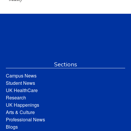
Sections
Campus News
Student News
UK HealthCare
Research
UK Happenings
Arts & Culture
Professional News
Blogs