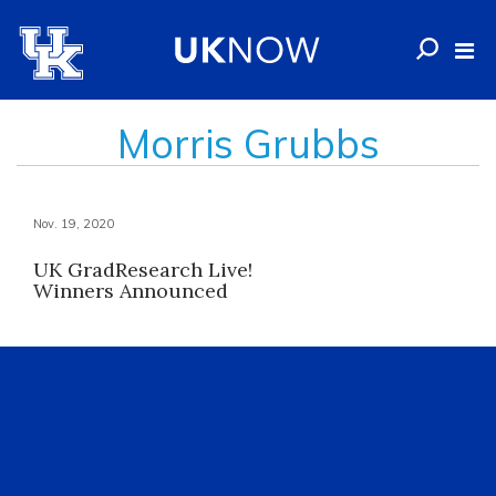
Morris Grubbs
Nov. 19, 2020
UK GradResearch Live!
Winners Announced