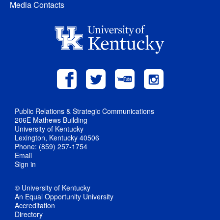
Media Contacts
Public Relations & Strategic Communications
206E Mathews Building
University of Kentucky
Lexington, Kentucky 40506
Phone: (859) 257-1754
Email
Sign in
© University of Kentucky
An Equal Opportunity University
Accreditation
Directory