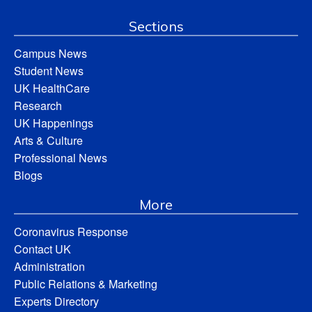
Sections
Campus News
Student News
UK HealthCare
Research
UK Happenings
Arts & Culture
Professional News
Blogs
More
Coronavirus Response
Contact UK
Administration
Public Relations & Marketing
Experts Directory